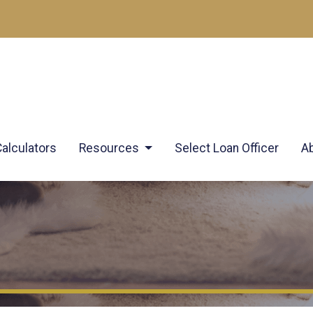
Calculators
Resources
Select Loan Officer
A