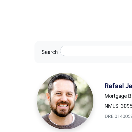
Search
Rafael J
Mortgage B
NMLS: 309
DRE 014005