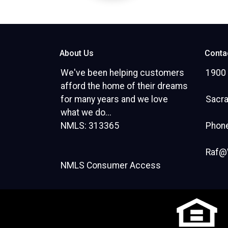
About Us
Conta
We've been helping customers
1900 
afford the home of their dreams
for many years and we love
Sacr
what we do...
NMLS: 313365
Phone
Raf@
NMLS Consumer Access