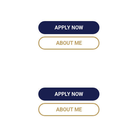
APPLY NOW
ABOUT ME
APPLY NOW
ABOUT ME