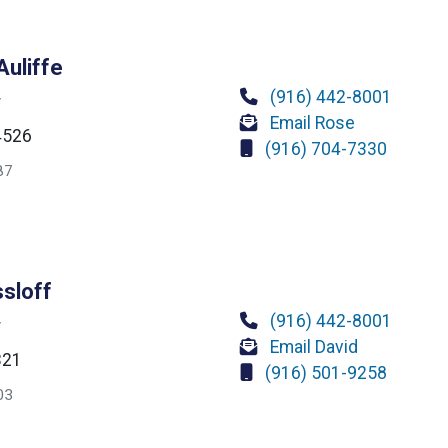
uliffe
(916) 442-8001
r
Email Rose
4526
(916) 704-7330
87
ssloff
(916) 442-8001
r
Email David
321
(916) 501-9258
03