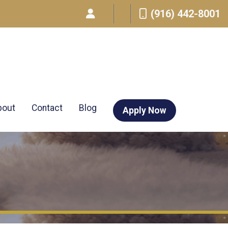
(916) 442-8001
bout
Contact
Blog
Apply Now