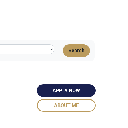
Search
APPLY NOW
ABOUT ME