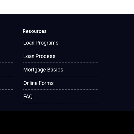
Resources
Loan Programs
Loan Process
Mortgage Basics
Online Forms
FAQ