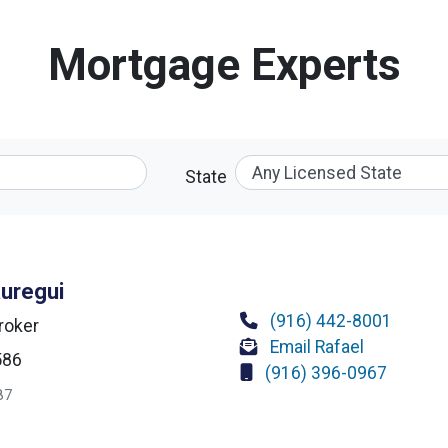
Mortgage Experts
State
auregui
(916) 442-8001
roker
Email Rafael
586
(916) 396-0967
87