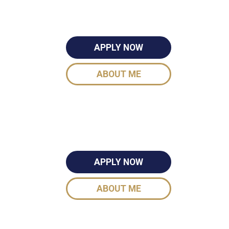
APPLY NOW
ABOUT ME
APPLY NOW
ABOUT ME