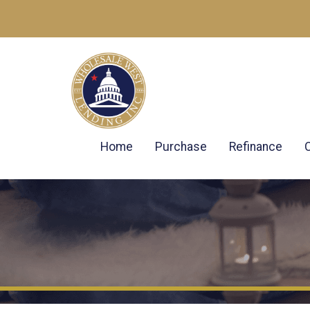
Home
Purchase
Refinance