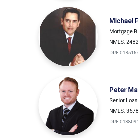
Michael 
Mortgage B
NMLS: 248
DRE 013515
Peter Ma
Senior Loan
NMLS: 357
DRE 018809