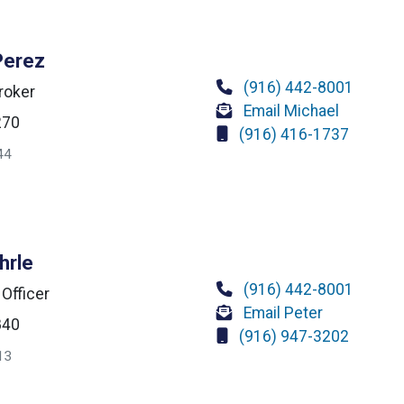
Perez
(916) 442-8001
roker
Email Michael
270
(916) 416-1737
44
hrle
(916) 442-8001
 Officer
Email Peter
840
(916) 947-3202
13