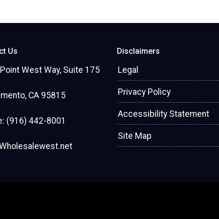
ct Us
Disclaimers
Point West Way, Suite 175
Legal
Privacy Policy
amento, CA 95815
Accessibility Statement
: (916) 442-8001
Site Map
Wholesalewest.net