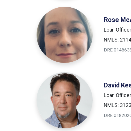
Rose McA
Loan Office
NMLS: 211
DRE 014863
David Ke
Loan Office
NMLS: 312
DRE 018202