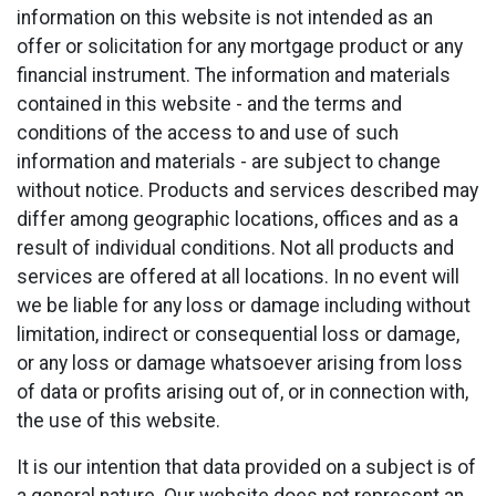
information on this website is not intended as an
offer or solicitation for any mortgage product or any
financial instrument. The information and materials
contained in this website - and the terms and
conditions of the access to and use of such
information and materials - are subject to change
without notice. Products and services described may
differ among geographic locations, offices and as a
result of individual conditions. Not all products and
services are offered at all locations. In no event will
we be liable for any loss or damage including without
limitation, indirect or consequential loss or damage,
or any loss or damage whatsoever arising from loss
of data or profits arising out of, or in connection with,
the use of this website.
It is our intention that data provided on a subject is of