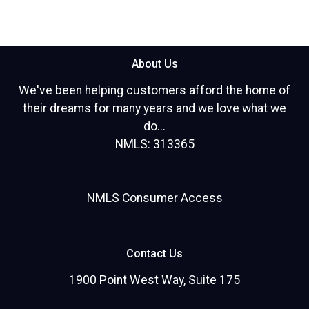
About Us
We've been helping customers afford the home of
their dreams for many years and we love what we
do...
NMLS: 313365
NMLS Consumer Access
Contact Us
1900 Point West Way, Suite 175