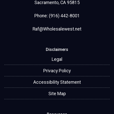
Sacramento, CA 95815
Phone: (916) 442-8001
Raf@Wholesalewest.net
Disclaimers
Legal
Privacy Policy
Accessibility Statement
Site Map