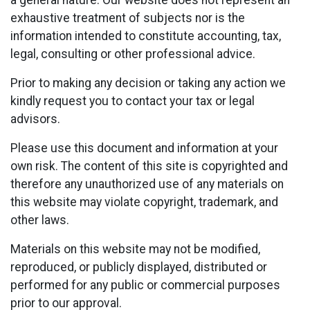
a general nature. Our website does not represent an
exhaustive treatment of subjects nor is the
information intended to constitute accounting, tax,
legal, consulting or other professional advice.
Prior to making any decision or taking any action we
kindly request you to contact your tax or legal
advisors.
Please use this document and information at your
own risk. The content of this site is copyrighted and
therefore any unauthorized use of any materials on
this website may violate copyright, trademark, and
other laws.
Materials on this website may not be modified,
reproduced, or publicly displayed, distributed or
performed for any public or commercial purposes
prior to our approval.