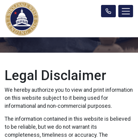
Legal Disclaimer
We hereby authorize you to view and print information
on this website subject to it being used for
informational and non-commercial purposes.
The information contained in this website is believed
to be reliable, but we do not warrant its
completeness, timeliness or accuracy. The