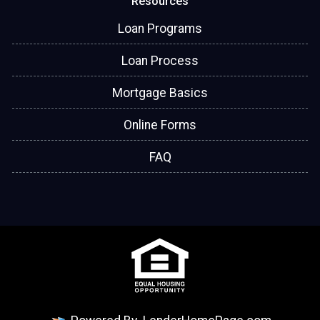
Resources
Loan Programs
Loan Process
Mortgage Basics
Online Forms
FAQ