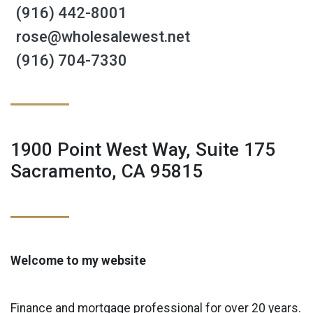
(916) 442-8001
rose@wholesalewest.net
(916) 704-7330
1900 Point West Way, Suite 175
Sacramento, CA 95815
Welcome to my website
Finance and mortgage professional for over 20 years.