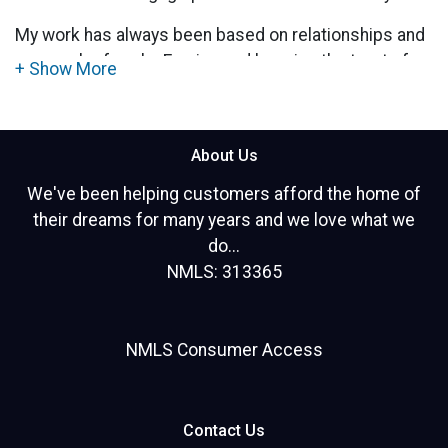
My work has always been based on relationships and
personal referrals. Earning and keeping the trust of
my clients for the long term has always been
important to me.
Mortgage financing is a very personal experience. It
About Us
is my honor to help customers every step of the way.
We've been helping customers afford the home of
I pride myself on my creative thinking and finding
their dreams for many years and we love what we
solutions that work best for my clients.
do...
NMLS: 313365
I specialize in home purchases, refinances, FHA
loans, VA loans, and investment property
transactions.
NMLS Consumer Access
Hablo EspaÃ±ol!
Contact Us