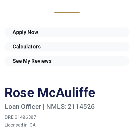
Apply Now
Calculators
See My Reviews
Rose McAuliffe
Loan Officer | NMLS: 2114526
DRE 01486387
Licensed in: CA