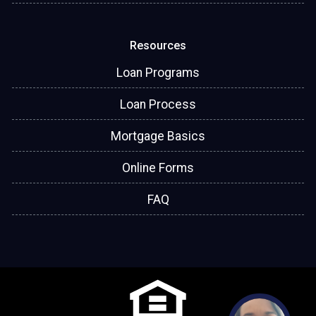
Resources
Loan Programs
Loan Process
Mortgage Basics
Online Forms
FAQ