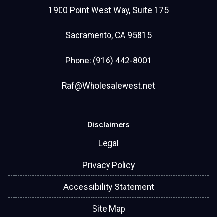
Sincerely,
1900 Point West Way, Suite 175
Rose McAuliffe
Sacramento, CA 95815
NMLS# 2114526
Phone: (916) 442-8001
Raf@Wholesalewest.net
Disclaimers
Legal
Privacy Policy
Accessibility Statement
Site Map