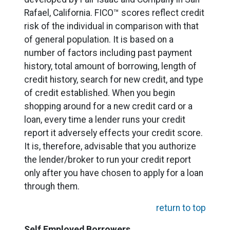
Rafael, California. FICO™ scores reflect credit
risk of the individual in comparison with that
of general population. It is based on a
number of factors including past payment
history, total amount of borrowing, length of
credit history, search for new credit, and type
of credit established. When you begin
shopping around for a new credit card or a
loan, every time a lender runs your credit
report it adversely effects your credit score.
It is, therefore, advisable that you authorize
the lender/broker to run your credit report
only after you have chosen to apply for a loan
through them.
return to top
Self Employed Borrowers