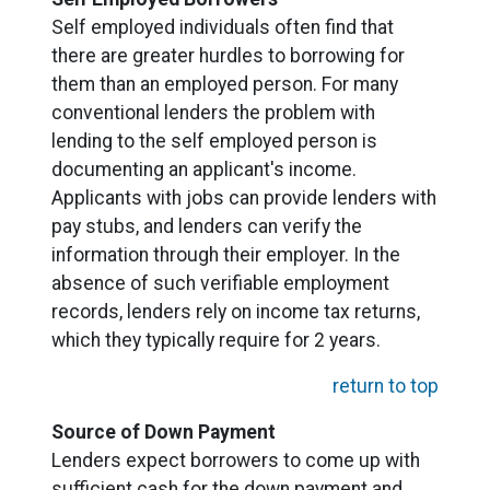
Self employed individuals often find that
there are greater hurdles to borrowing for
them than an employed person. For many
conventional lenders the problem with
lending to the self employed person is
documenting an applicant's income.
Applicants with jobs can provide lenders with
pay stubs, and lenders can verify the
information through their employer. In the
absence of such verifiable employment
records, lenders rely on income tax returns,
which they typically require for 2 years.
return to top
Source of Down Payment
Lenders expect borrowers to come up with
sufficient cash for the down payment and