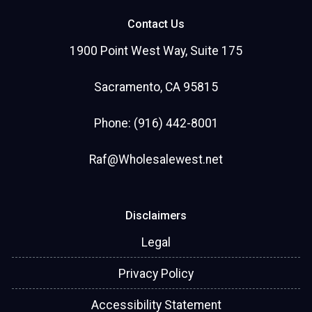
Contact Us
1900 Point West Way, Suite 175
Sacramento, CA 95815
Phone: (916) 442-8001
Raf@Wholesalewest.net
Disclaimers
Legal
Privacy Policy
Accessibility Statement