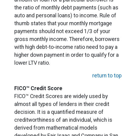
the ratio of monthly debt payments (such as
auto and personal loans) to income. Rule of
thumb states that your monthly mortgage
payments should not exceed 1/3 of your
gross monthly income. Therefore, borrowers
with high debt-to-income ratio need to pay a
higher down payment in order to qualify for a
lower LTV ratio.
return to top
FICO™ Credit Score
FICO™ Credit Scores are widely used by
almost all types of lenders in their credit
decision. It is a quantified measure of
creditworthiness of an individual, which is
derived from mathematical models
developed by Fair Isaac and Company in San