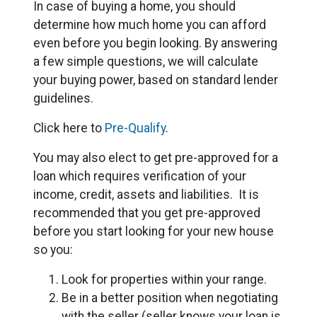
In case of buying a home, you should
determine how much home you can afford
even before you begin looking. By answering
a few simple questions, we will calculate
your buying power, based on standard lender
guidelines.
Click here to
Pre-Qualify
.
You may also elect to get pre-approved for a
loan which requires verification of your
income, credit, assets and liabilities. It is
recommended that you get pre-approved
before you start looking for your new house
so you:
Look for properties within your range.
Be in a better position when negotiating
with the seller (seller knows your loan is