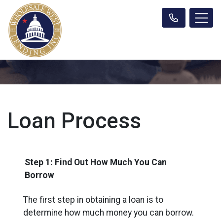
Loan Process
Step 1: Find Out How Much You Can
Borrow
The first step in obtaining a loan is to
determine how much money you can borrow.