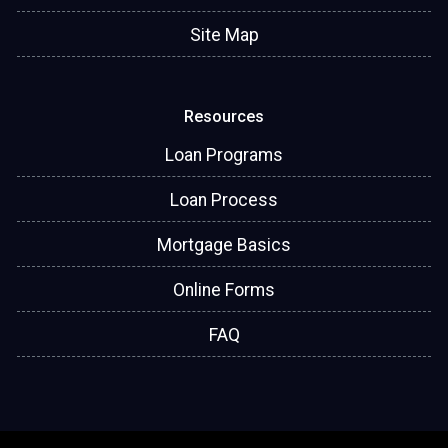
Site Map
Resources
Loan Programs
Loan Process
Mortgage Basics
Online Forms
FAQ