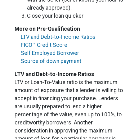
already approved).
Close your loan quicker
More on Pre-Qualification
LTV and Debt-to-Income Ratios
FICO™ Credit Score
Self Employed Borrower
Source of down payment
LTV and Debt-to-Income Ratios
LTV or Loan-To-Value ratio is the maximum
amount of exposure that a lender is willing to
accept in financing your purchase. Lenders
are usually prepared to lend a higher
percentage of the value, even up to 100%, to
creditworthy borrowers. Another
consideration in approving the maximum
amount of loan for a particular borrower is