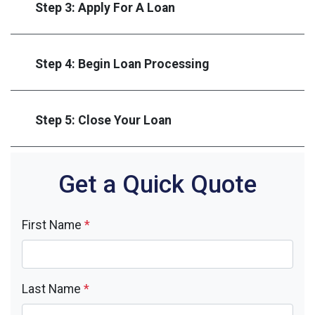
Step 3: Apply For A Loan
Step 4: Begin Loan Processing
Step 5: Close Your Loan
Get a Quick Quote
First Name
*
Last Name
*