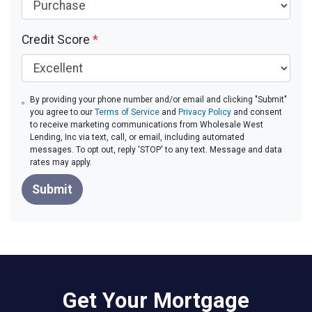
Credit Score
*
By providing your phone number and/or email and clicking "Submit"
you agree to our
Terms of Service
and
Privacy Policy
and consent
to receive marketing communications from Wholesale West
Lending, Inc via text, call, or email, including automated
messages. To opt out, reply 'STOP' to any text. Message and data
rates may apply.
Submit
Get Your Mortgage