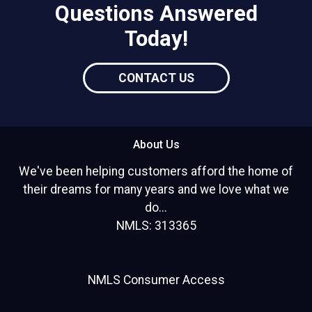
Questions Answered
Today!
CONTACT US
About Us
We've been helping customers afford the home of
their dreams for many years and we love what we
do...
NMLS: 313365
NMLS Consumer Access