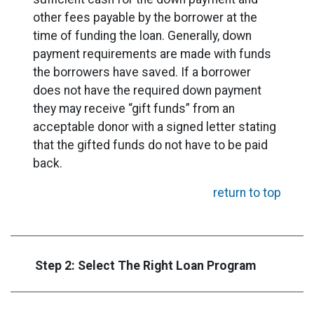
other fees payable by the borrower at the
time of funding the loan. Generally, down
payment requirements are made with funds
the borrowers have saved. If a borrower
does not have the required down payment
they may receive “gift funds” from an
acceptable donor with a signed letter stating
that the gifted funds do not have to be paid
back.
return to top
Step 2: Select The Right Loan Program