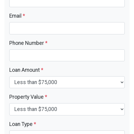
Email
*
Phone Number
*
Loan Amount
*
Property Value
*
Loan Type
*