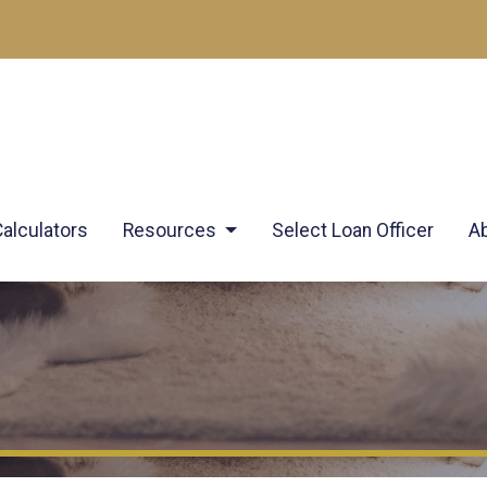
Calculators
Resources
Select Loan Officer
A