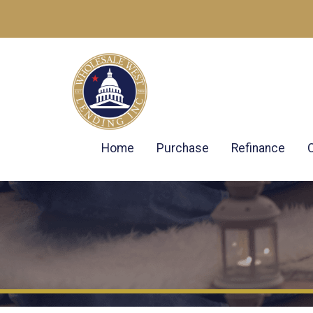
Home
Purchase
Refinance