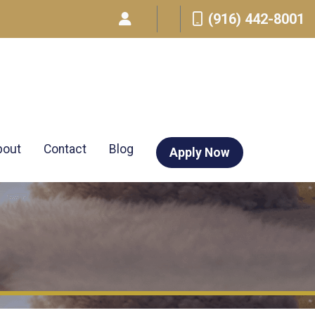
(916) 442-8001
bout
Contact
Blog
Apply Now