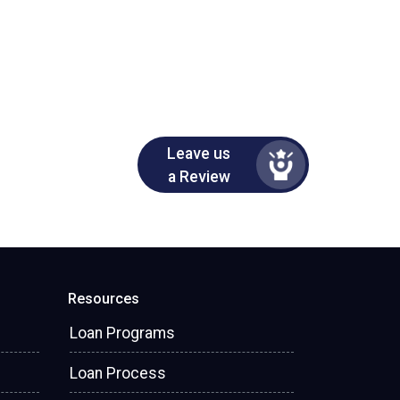
Leave us
a Review
Resources
Loan Programs
Loan Process