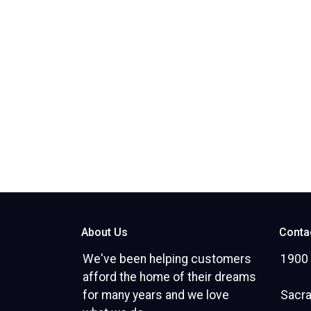
About Us
Conta
We've been helping customers
1900 
afford the home of their dreams
for many years and we love
Sacr