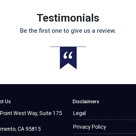
Testimonials
Be the first one to give us a review.
ct Us
Disclaimers
Point West Way, Suite 175
Legal
Privacy Policy
amento, CA 95815