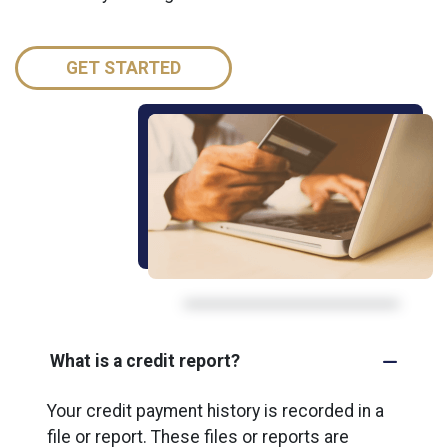
GET STARTED
What is a credit report?
Your credit payment history is recorded in a
file or report. These files or reports are