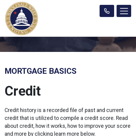
MORTGAGE BASICS
Credit
Credit history is a recorded file of past and current
credit that is utilized to compile a credit score. Read
about credit, how it works, how to improve your score
and more by clicking learn more below.