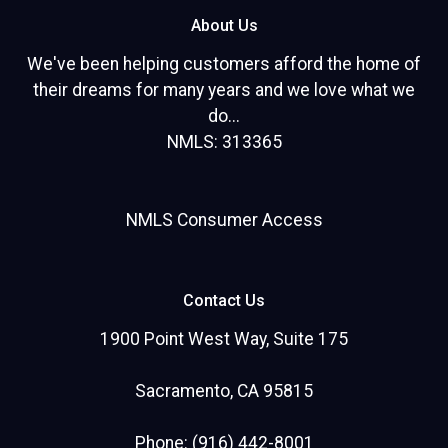
About Us
We've been helping customers afford the home of
their dreams for many years and we love what we
do...
NMLS: 313365
NMLS Consumer Access
Contact Us
1900 Point West Way, Suite 175
Sacramento, CA 95815
Phone: (916) 442-8001