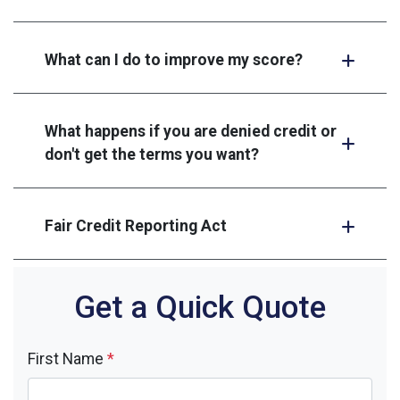
What can I do to improve my score?
What happens if you are denied credit or
don't get the terms you want?
Fair Credit Reporting Act
Get a Quick Quote
First Name
*