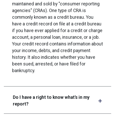
maintained and sold by "consumer reporting
agencies" (CRAs). One type of CRA is
commonly known as a credit bureau. You
have a credit record on file at a credit bureau
if you have ever applied for a credit or charge
account, a personal loan, insurance, or a job.
Your credit record contains information about
your income, debts, and credit payment
history. It also indicates whether you have
been sued, arrested, or have filed for
bankruptcy.
Do I have a right to know what's in my
report?