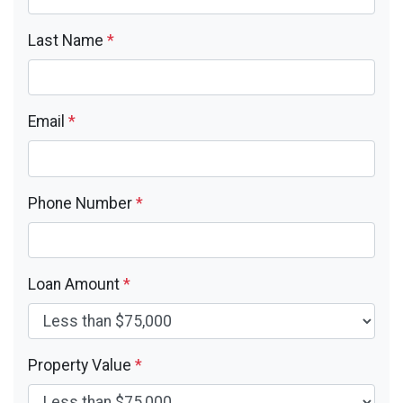
Last Name
*
Email
*
Phone Number
*
Loan Amount
*
Property Value
*