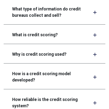
What type of information do credit
bureaus collect and sell?
What is credit scoring?
Why is credit scoring used?
How is a credit scoring model
developed?
How reliable is the credit scoring
system?