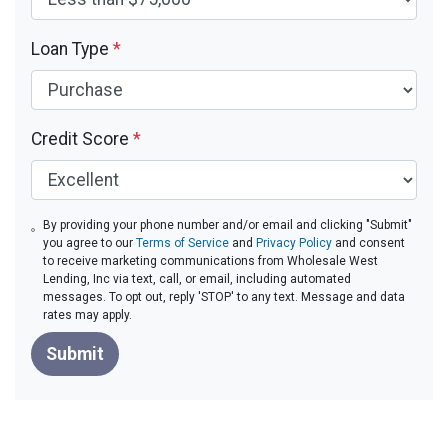
Loan Type
*
Credit Score
*
By providing your phone number and/or email and clicking "Submit"
you agree to our
Terms of Service
and
Privacy Policy
and consent
to receive marketing communications from Wholesale West
Lending, Inc via text, call, or email, including automated
messages. To opt out, reply 'STOP' to any text. Message and data
rates may apply.
Submit