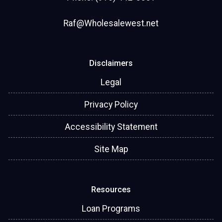
Raf@Wholesalewest.net
Disclaimers
Legal
Privacy Policy
Accessibility Statement
Site Map
Resources
Loan Programs