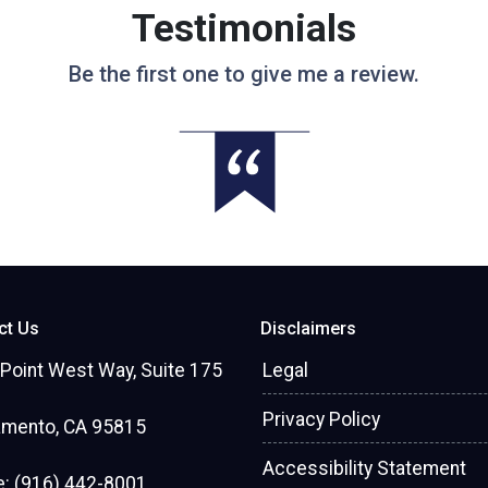
Testimonials
Be the first one to give me a review.
ct Us
Disclaimers
Point West Way, Suite 175
Legal
Privacy Policy
amento, CA 95815
Accessibility Statement
: (916) 442-8001