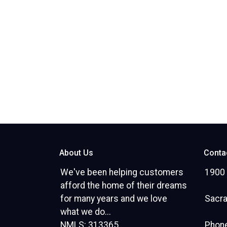
About Us
Conta
We've been helping customers
1900 
afford the home of their dreams
for many years and we love
Sacr
what we do...
NMLS: 313365
Phone