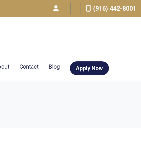
(916) 442-8001
bout
Contact
Blog
Apply Now