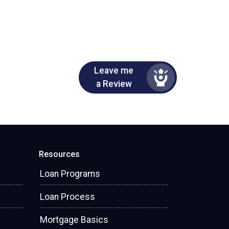
Leave me
a Review
Resources
Loan Programs
Loan Process
Mortgage Basics