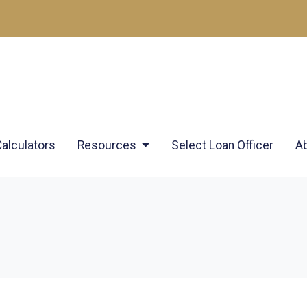
Calculators
Resources
Select Loan Officer
A