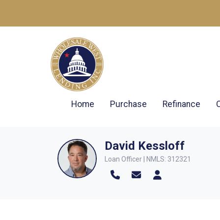
Home
Purchase
Refinance
David Kessloff
Loan Officer | NMLS: 312321