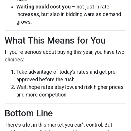
Waiting could cost you
– not just in rate
increases, but also in bidding wars as demand
grows.
What This Means for You
If you’re serious about buying this year, you have two
choices:
Take advantage of today’s rates and get pre-
approved before the rush.
Wait, hope rates stay low, and risk higher prices
and more competition.
Bottom Line
There’s a lot in this market you can’t control. But