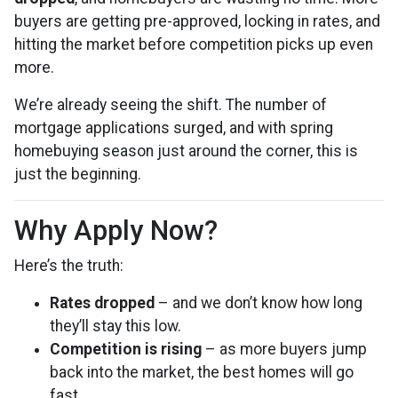
buyers are getting pre-approved, locking in rates, and
hitting the market before competition picks up even
more.
We’re already seeing the shift. The number of
mortgage applications surged, and with spring
homebuying season just around the corner, this is
just the beginning.
Why Apply Now?
Here’s the truth:
Rates dropped
– and we don’t know how long
they’ll stay this low.
Competition is rising
– as more buyers jump
back into the market, the best homes will go
fast.