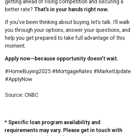
getting ahead of rising competition and securing a
better rate?
That’s in your hands right now.
If you’ve been thinking about buying, let’s talk. I’ll walk
you through your options, answer your questions, and
help you get prepared to take full advantage of this
moment.
Apply now—because opportunity doesn’t wait.
#HomeBuying2025 #MortgageRates #MarketUpdate
#ApplyNow
Source: CNBC
* Specific loan program availability and
requirements may vary. Please get in touch with