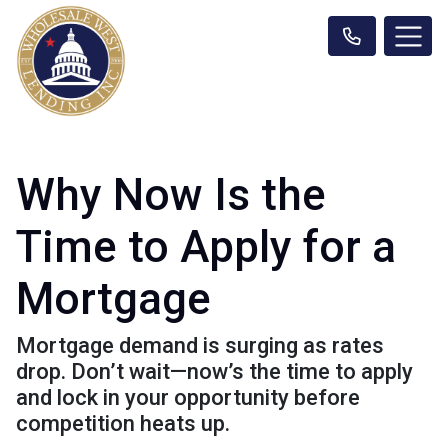
Why Now Is the
Time to Apply for a
Mortgage
Mortgage demand is surging as rates
drop. Don’t wait—now’s the time to apply
and lock in your opportunity before
competition heats up.