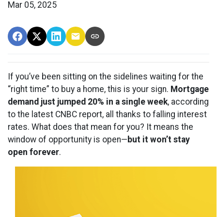
Mar 05, 2025
If you’ve been sitting on the sidelines waiting for the
“right time” to buy a home, this is your sign.
Mortgage
demand just jumped 20% in a single week
, according
to the latest CNBC report, all thanks to falling interest
rates. What does that mean for you? It means the
window of opportunity is open—
but it won’t stay
open forever
.