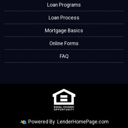
Loan Programs
Loan Process
Mortgage Basics
Online Forms
FAQ
Powered By
LenderHomePage.com