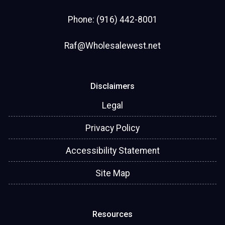
Phone: (916) 442-8001
Raf@Wholesalewest.net
Disclaimers
Legal
Privacy Policy
Accessibility Statement
Site Map
Resources