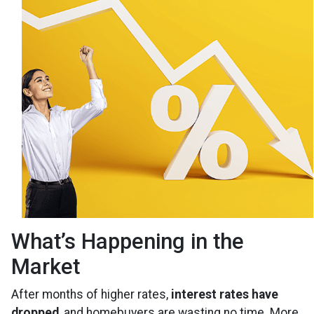
What’s Happening in the
Market
After months of higher rates,
interest rates have
dropped
, and homebuyers are wasting no time. More