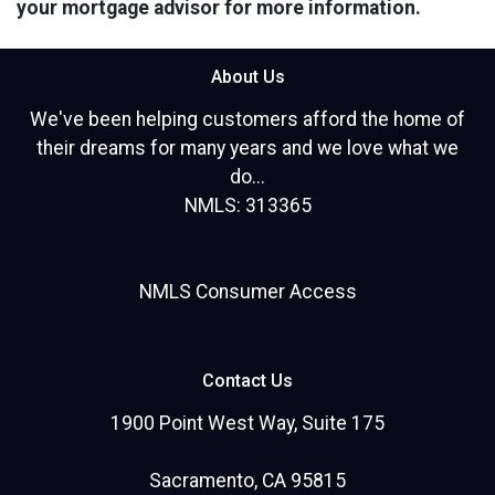
your mortgage advisor for more information.
About Us
We've been helping customers afford the home of
their dreams for many years and we love what we
do...
NMLS: 313365
NMLS Consumer Access
Contact Us
1900 Point West Way, Suite 175
Sacramento, CA 95815