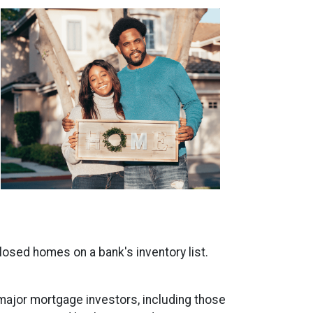
closed homes on a bank's inventory list.
 major mortgage investors, including those