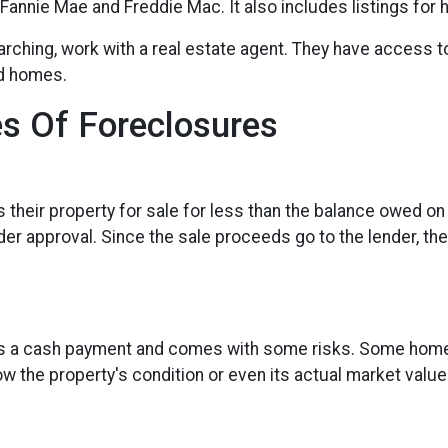
annie Mae and Freddie Mac. It also includes listings for
earching, work with a real estate agent. They have access t
ed homes.
s Of Foreclosures
ts their property for sale for less than the balance owed o
er approval. Since the sale proceeds go to the lender, they
res a cash payment and comes with some risks. Some homes
w the property's condition or even its actual market value.