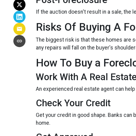
If the auction doesn't result in a sale, the
Risks Of Buying A Fo
The biggest risk is that these homes are 
any repairs will fall on the buyer's shoulder
How To Buy a Forec
Work With A Real Estat
An experienced real estate agent can help
Check Your Credit
Get your credit in good shape. Banks can 
home.