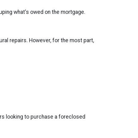
recouping what's owed on the mortgage.
al repairs. However, for the most part,
ers looking to purchase a foreclosed