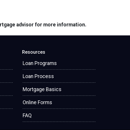
ortgage advisor for more information.
Resources
Loan Programs
Loan Process
Mortgage Basics
Online Forms
FAQ