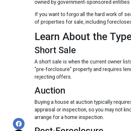
owned by government-sponsored entities F
If you want to forgo all the hard work of s
of properties for sale, including foreclos
Learn About the Type
Short Sale
A short sale is when the current owner lis
"pre-forclosure" property and requires lend
rejecting offers.
Auction
Buying a house at auction typically requi
appraisal or inspection, so you may not kno
arrange for a home inspection.
Post-Foreclosure