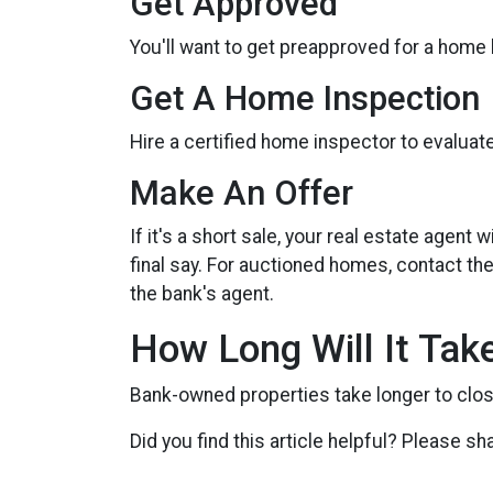
Get Approved
You'll want to get preapproved for a home
Get A Home Inspection
Hire a certified home inspector to evalua
Make An Offer
If it's a short sale, your real estate agen
final say. For auctioned homes, contact the
the bank's agent.
How Long Will It Tak
Bank-owned properties take longer to close 
Did you find this article helpful? Please sh