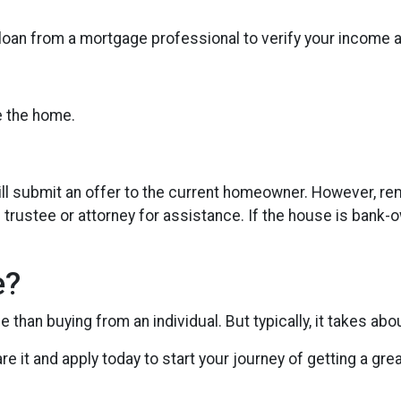
 loan from a mortgage professional to verify your income 
te the home.
t will submit an offer to the current homeowner. However, re
 trustee or attorney for assistance. If the house is bank-o
e?
than buying from an individual. But typically, it takes abo
are it and apply today to start your journey of getting a gr