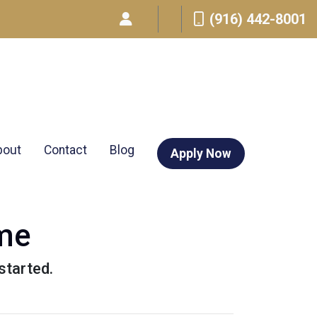
(916) 442-8001
bout
Contact
Blog
Apply Now
ome
started.