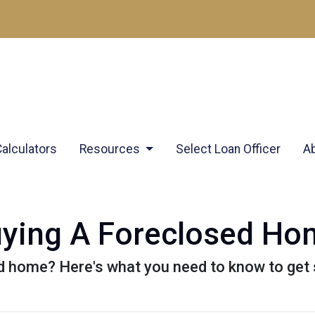
Calculators
Resources
Select Loan Officer
A
uying A Foreclosed H
d home? Here's what you need to know to get 