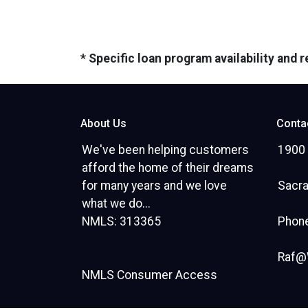
* Specific loan program availability and
About Us
Conta
We've been helping customers
1900 
afford the home of their dreams
for many years and we love
Sacr
what we do...
NMLS: 313365
Phone
Raf@
NMLS Consumer Access