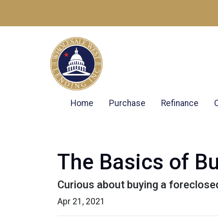
Home
Purchase
Refinance
The Basics of B
Curious about buying a foreclose
Apr 21, 2021