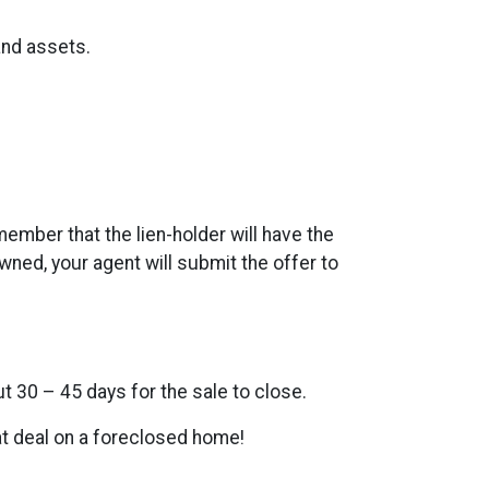
and assets.
member that the lien-holder will have the
wned, your agent will submit the offer to
ut 30 – 45 days for the sale to close.
eat deal on a foreclosed home!