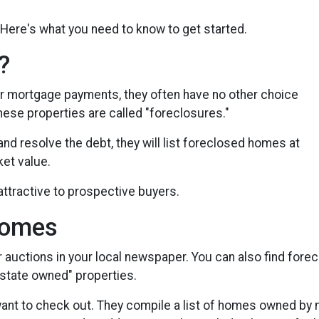
Here's what you need to know to get started.
?
r mortgage payments, they often have no other choice
These properties are called "foreclosures."
and resolve the debt, they will list foreclosed homes at
ket value.
ttractive to prospective buyers.
Homes
r auctions in your local newspaper. You can also find fore
 estate owned" properties.
 want to check out. They compile a list of homes owned by