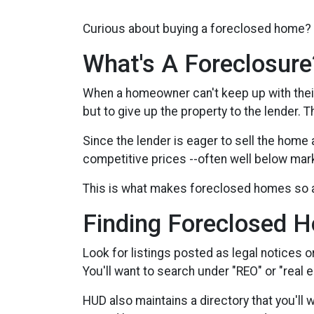
Curious about buying a foreclosed home? 
What's A Foreclosure
When a homeowner can't keep up with thei
but to give up the property to the lender. 
Since the lender is eager to sell the home 
competitive prices --often well below mar
This is what makes foreclosed homes so a
Finding Foreclosed 
Look for listings posted as legal notices o
You'll want to search under "REO" or "real
HUD also maintains a directory that you'll