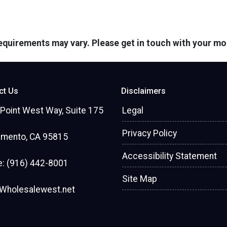
 requirements may vary. Please get in touch with your m
ct Us
Disclaimers
Point West Way, Suite 175
Legal
Privacy Policy
amento, CA 95815
Accessibility Statement
: (916) 442-8001
Site Map
Wholesalewest.net