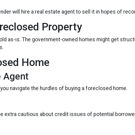
 lender will hire a real estate agent to sell it in hopes of 
reclosed Property
sold as-is. The government-owned homes might get structur
s.
losed Home
e Agent
 you navigate the hurdles of buying a foreclosed home.
be extra cautious about credit issues of potential borrow