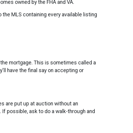
 homes owned by the FHA and VA.
o the MLS containing every available listing
n the mortgage. This is sometimes called a
'll have the final say on accepting or
 are put up at auction without an
 If possible, ask to do a walk-through and