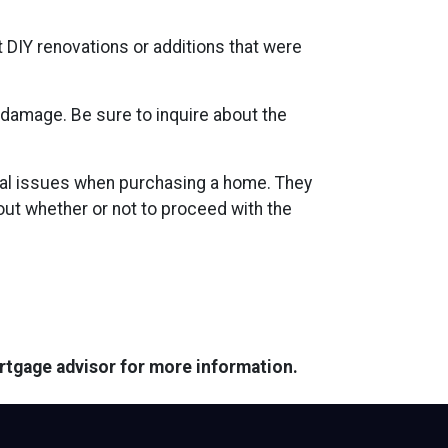
t DIY renovations or additions that were
 damage. Be sure to inquire about the
tial issues when purchasing a home. They
ut whether or not to proceed with the
ortgage advisor for more information.