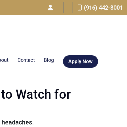
(916) 442-8001
bout
Contact
Blog
Apply Now
 to Watch for
d headaches.