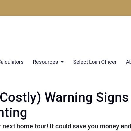
Calculators
Resources
Select Loan Officer
A
Costly) Warning Signs
ting
r next home tour! It could save you money an