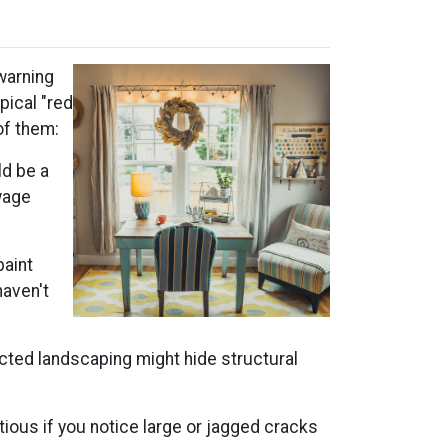
warning
pical "red
of them:
ld be a
wage
paint
haven't
cted landscaping might hide structural
ious if you notice large or jagged cracks