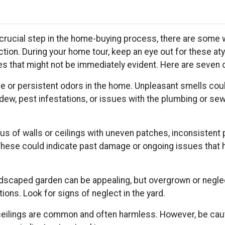
 crucial step in the home-buying process, there are some 
tion. During your home tour, keep an eye out for these aty
ues that might not be immediately evident. Here are seven 
ge or persistent odors in the home. Unpleasant smells cou
dew, pest infestations, or issues with the plumbing or se
s of walls or ceilings with uneven patches, inconsistent 
. These could indicate past damage or ongoing issues that 
ndscaped garden can be appealing, but overgrown or negle
ions. Look for signs of neglect in the yard.
 ceilings are common and often harmless. However, be caut