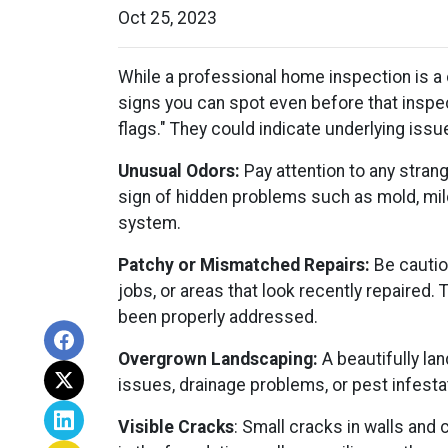
Oct 25, 2023
While a professional home inspection is a
signs you can spot even before that inspec
flags." They could indicate underlying iss
Unusual Odors:
Pay attention to any stran
sign of hidden problems such as mold, mil
system.
Patchy or Mismatched Repairs:
Be cautiou
jobs, or areas that look recently repaired
been properly addressed.
Overgrown Landscaping:
A beautifully la
issues, drainage problems, or pest infestat
Visible Cracks
: Small cracks in walls and