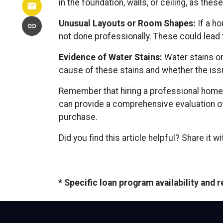
in the foundation, walls, or ceiling, as the
Unusual Layouts or Room Shapes:
If a ho
not done professionally. These could lead 
Evidence of Water Stains:
Water stains on
cause of these stains and whether the iss
Remember that hiring a professional home 
can provide a comprehensive evaluation of
purchase.
Did you find this article helpful? Share it w
* Specific loan program availability and