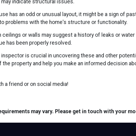
se may indicate structural issues.
use has an odd or unusual layout, it might be a sign of pas
to problems with the home's structure or functionality.
 ceilings or walls may suggest a history of leaks or water
ue has been properly resolved.
inspector is crucial in uncovering these and other poten
 the property and help you make an informed decision abo
ith a friend or on social media!
 requirements may vary. Please get in touch with your m