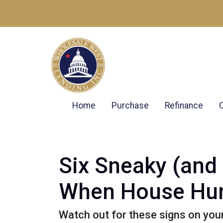
Home
Purchase
Refinance
Six Sneaky (and 
When House Hun
Watch out for these signs on you