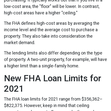
purchasing. It typically works out that if you live in a
low-cost area, the "floor" will be lower. In contrast,
high-cost areas have a higher "ceiling."
The FHA defines high-cost areas by averaging the
income level and the average cost to purchase a
property. They also take into consideration the
market demand.
The lending limits also differ depending on the type
of property. A two-unit property, for example, will have
a higher limit than a single-family home.
New FHA Loan Limits for
2021
The FHA loan limits for 2021 range from $356,362–
$822,375. However, keep in mind that ceiling