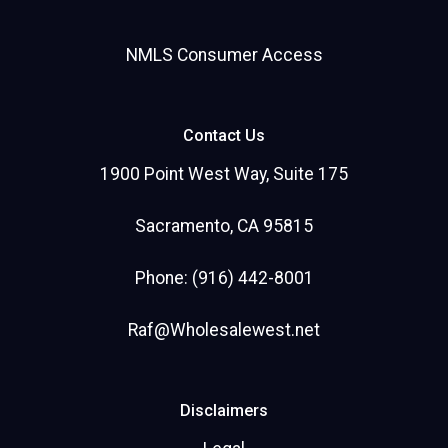
NMLS Consumer Access
Contact Us
1900 Point West Way, Suite 175
Sacramento, CA 95815
Phone: (916) 442-8001
Raf@Wholesalewest.net
Disclaimers