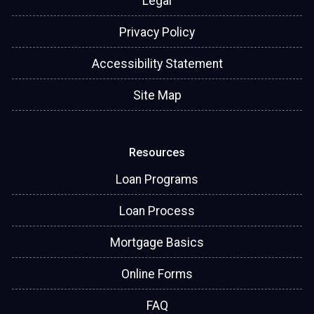
Legal
Privacy Policy
Accessibility Statement
Site Map
Resources
Loan Programs
Loan Process
Mortgage Basics
Online Forms
FAQ