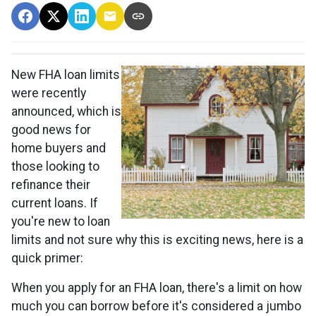
New FHA loan limits
were recently
announced, which is
good news for
home buyers and
those looking to
refinance their
current loans. If
you're new to loan
limits and not sure why this is exciting news, here is a
quick primer:
When you apply for an FHA loan, there's a limit on how
much you can borrow before it's considered a jumbo