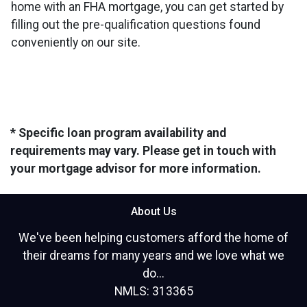
home with an FHA mortgage, you can get started by
filling out the pre-qualification questions found
conveniently on our site.
* Specific loan program availability and
requirements may vary. Please get in touch with
your mortgage advisor for more information.
About Us
We've been helping customers afford the home of
their dreams for many years and we love what we
do...
NMLS: 313365