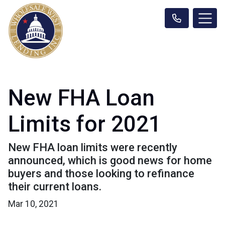
New FHA Loan
Limits for 2021
New FHA loan limits were recently
announced, which is good news for home
buyers and those looking to refinance
their current loans.
Mar 10, 2021