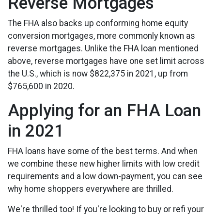
Reverse Mortgages
The FHA also backs up conforming home equity
conversion mortgages, more commonly known as
reverse mortgages. Unlike the FHA loan mentioned
above, reverse mortgages have one set limit across
the U.S., which is now $822,375 in 2021, up from
$765,600 in 2020.
Applying for an FHA Loan
in 2021
FHA loans have some of the best terms. And when
we combine these new higher limits with low credit
requirements and a low down-payment, you can see
why home shoppers everywhere are thrilled.
We're thrilled too! If you're looking to buy or refi your