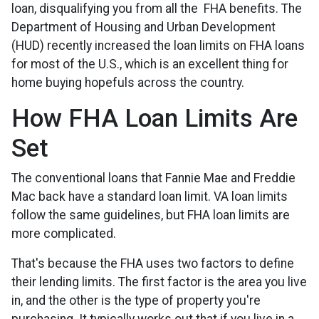
loan, disqualifying you from all the FHA benefits. The
Department of Housing and Urban Development
(HUD) recently increased the loan limits on FHA loans
for most of the U.S., which is an excellent thing for
home buying hopefuls across the country.
How FHA Loan Limits Are
Set
The conventional loans that Fannie Mae and Freddie
Mac back have a standard loan limit. VA loan limits
follow the same guidelines, but FHA loan limits are
more complicated.
That's because the FHA uses two factors to define
their lending limits. The first factor is the area you live
in, and the other is the type of property you're