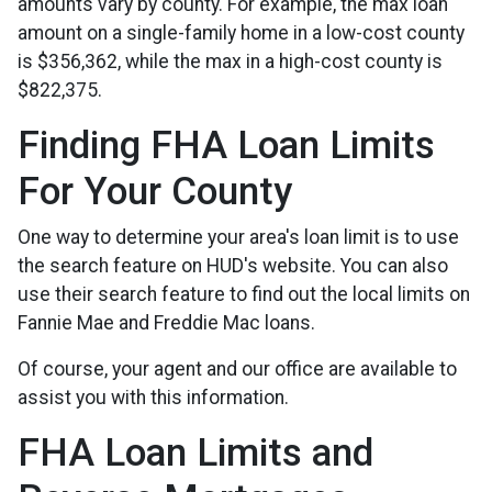
amounts vary by county. For example, the max loan
amount on a single-family home in a low-cost county
is $356,362, while the max in a high-cost county is
$822,375.
Finding FHA Loan Limits
For Your County
One way to determine your area's loan limit is to use
the search feature on HUD's website. You can also
use their search feature to find out the local limits on
Fannie Mae and Freddie Mac loans.
Of course, your agent and our office are available to
assist you with this information.
FHA Loan Limits and