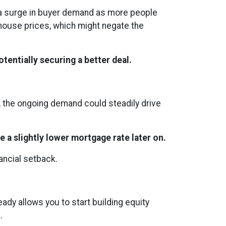
s a surge in buyer demand as more people
 house prices, which might negate the
tentially securing a better deal.
s, the ongoing demand could steadily drive
e a slightly lower mortgage rate later on.
nancial setback.
ady allows you to start building equity
.