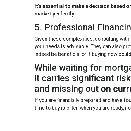
It’s essential to make a decision based o
market perfectly.
5. Professional Financi
Given these complexities, consulting with
your needs is advisable. They can also pro
indeed be beneficial or if buying now coul
While waiting for mortg
it carries significant r
and missing out on curr
If you are financially prepared and have f
time to buy is often when you are ready, 