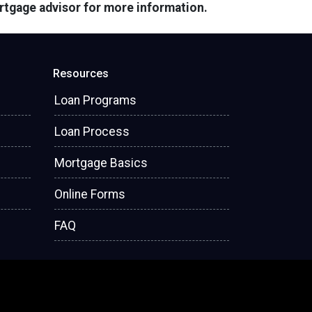
ortgage advisor for more information.
Resources
Loan Programs
Loan Process
Mortgage Basics
Online Forms
FAQ