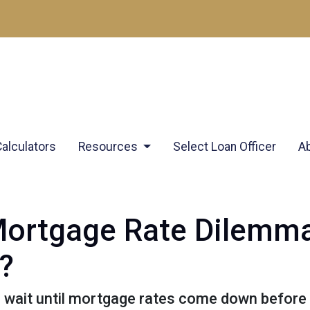
Calculators
Resources
Select Loan Officer
A
Mortgage Rate Dilemm
?
wait until mortgage rates come down before y