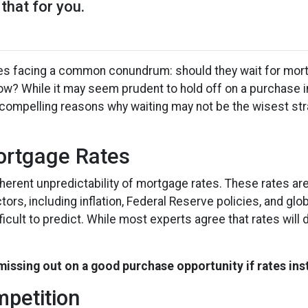
that for you.
es facing a common conundrum: should they wait for mor
now? While it may seem prudent to hold off on a purchase 
l compelling reasons why waiting may not be the wisest str
Mortgage Rates
inherent unpredictability of mortgage rates. These rates ar
ors, including inflation, Federal Reserve policies, and glob
icult to predict. While most experts agree that rates will d
 missing out on a good purchase opportunity if rates ins
mpetition