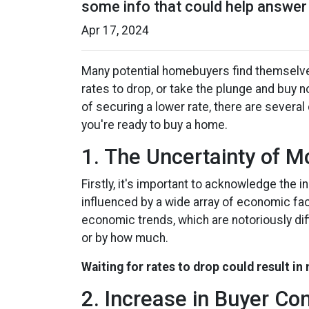
some info that could help answer 
Apr 17, 2024
Many potential homebuyers find themselv
rates to drop, or take the plunge and buy 
of securing a lower rate, there are severa
you're ready to buy a home.
1. The Uncertainty of 
Firstly, it's important to acknowledge the 
influenced by a wide array of economic fact
economic trends, which are notoriously diff
or by how much.
Waiting for rates to drop could result in
2. Increase in Buyer Co