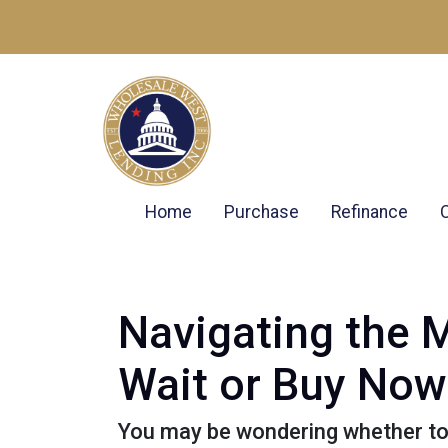
Home
Purchase
Refinance
Navigating the 
Wait or Buy Now
You may be wondering whether to 