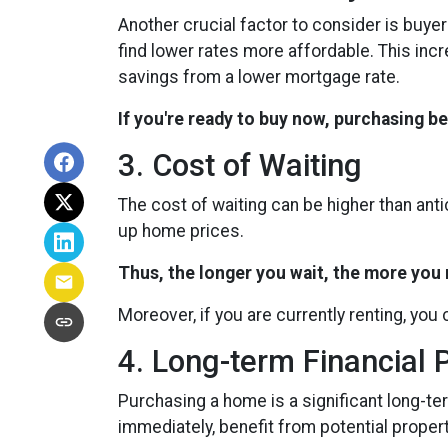
Another crucial factor to consider is buye
find lower rates more affordable. This in
savings from a lower mortgage rate.
If you're ready to buy now, purchasing b
3. Cost of Waiting
The cost of waiting can be higher than ant
up home prices.
Thus, the longer you wait, the more you m
Moreover, if you are currently renting, you 
4. Long-term Financial 
Purchasing a home is a significant long-ter
immediately, benefit from potential propert