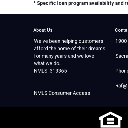
* Specific loan program availability and
About Us
Conta
We've been helping customers
1900 
afford the home of their dreams
for many years and we love
Sacr
what we do...
NMLS: 313365
Phone
Raf@
NMLS Consumer Access