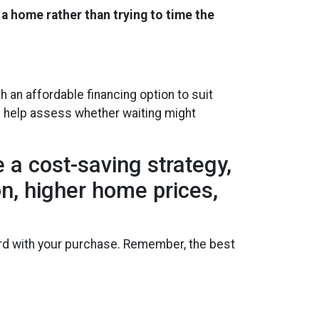
 a home rather than trying to time the
an affordable financing option to suit
nd help assess whether waiting might
 a cost-saving strategy,
ion, higher home prices,
ward with your purchase. Remember, the best