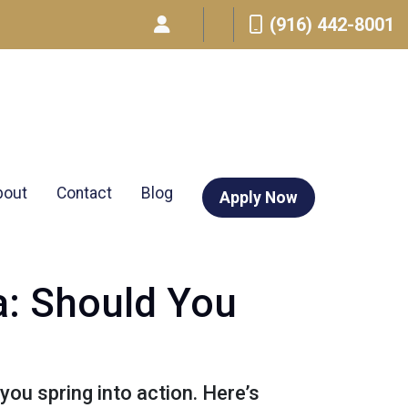
(916) 442-8001
bout
Contact
Blog
Apply Now
a: Should You
ou spring into action. Here’s