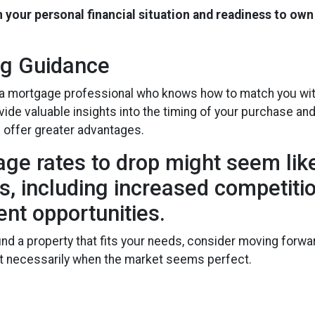
n your personal financial situation and readiness to own
ng Guidance
 a mortgage professional who knows how to match you with 
vide valuable insights into the timing of your purchase a
d offer greater advantages.
age rates to drop might seem like
isks, including increased competit
ent opportunities.
ound a property that fits your needs, consider moving for
not necessarily when the market seems perfect.