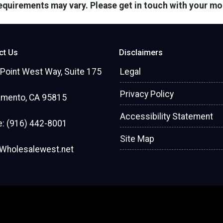
 requirements may vary. Please get in touch with your m
ct Us
Disclaimers
Point West Way, Suite 175
Legal
Privacy Policy
amento, CA 95815
Accessibility Statement
: (916) 442-8001
Site Map
Wholesalewest.net