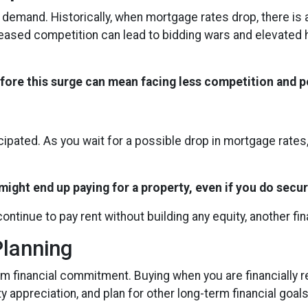
r demand. Historically, when mortgage rates drop, there i
creased competition can lead to bidding wars and elevated
efore this surge can mean facing less competition and po
icipated. As you wait for a possible drop in mortgage rate
ight end up paying for a property, even if you do secur
continue to pay rent without building any equity, another fi
Planning
m financial commitment. Buying when you are financially re
y appreciation, and plan for other long-term financial goals