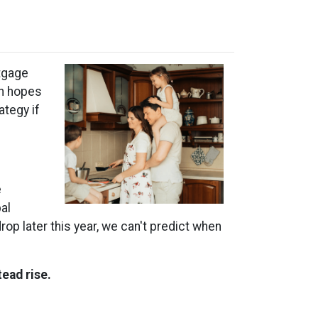
tgage
in hopes
ategy if
e
al
rop later this year, we can't predict when
tead rise.