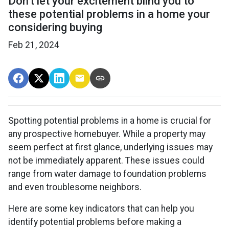
Don't let your excitement blind you to
these potential problems in a home your
considering buying
Feb 21, 2024
Spotting potential problems in a home is crucial for
any prospective homebuyer. While a property may
seem perfect at first glance, underlying issues may
not be immediately apparent. These issues could
range from water damage to foundation problems
and even troublesome neighbors.
Here are some key indicators that can help you
identify potential problems before making a