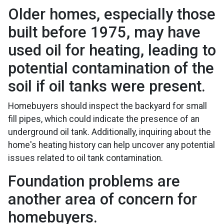
Older homes, especially those
built before 1975, may have
used oil for heating, leading to
potential contamination of the
soil if oil tanks were present.
Homebuyers should inspect the backyard for small
fill pipes, which could indicate the presence of an
underground oil tank. Additionally, inquiring about the
home's heating history can help uncover any potential
issues related to oil tank contamination.
Foundation problems are
another area of concern for
homebuyers.