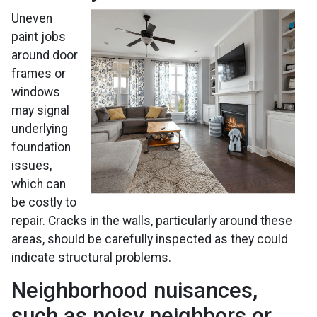
Uneven
paint jobs
around door
frames or
windows
may signal
underlying
foundation
issues,
which can
be costly to
repair. Cracks in the walls, particularly around these
areas, should be carefully inspected as they could
indicate structural problems.
Neighborhood nuisances,
such as noisy neighbors or