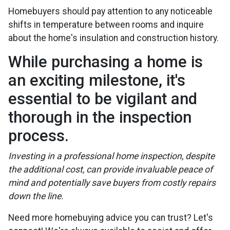
Homebuyers should pay attention to any noticeable
shifts in temperature between rooms and inquire
about the home's insulation and construction history.
While purchasing a home is
an exciting milestone, it's
essential to be vigilant and
thorough in the inspection
process.
Investing in a professional home inspection, despite
the additional cost, can provide invaluable peace of
mind and potentially save buyers from costly repairs
down the line.
Need more homebuying advice you can trust? Let's