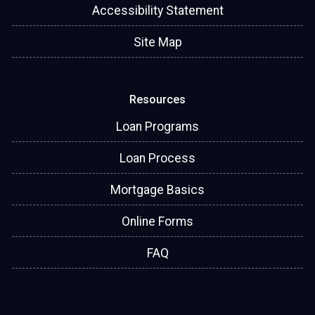
Accessibility Statement
Site Map
Resources
Loan Programs
Loan Process
Mortgage Basics
Online Forms
FAQ