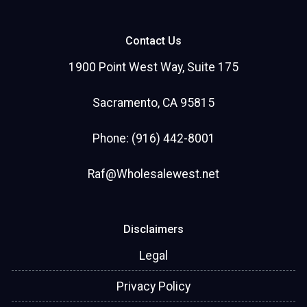
Contact Us
1900 Point West Way, Suite 175
Sacramento, CA 95815
Phone: (916) 442-8001
Raf@Wholesalewest.net
Disclaimers
Legal
Privacy Policy