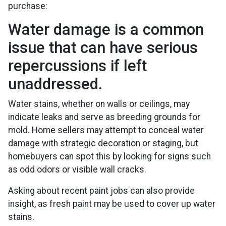
purchase:
Water damage is a common
issue that can have serious
repercussions if left
unaddressed.
Water stains, whether on walls or ceilings, may
indicate leaks and serve as breeding grounds for
mold. Home sellers may attempt to conceal water
damage with strategic decoration or staging, but
homebuyers can spot this by looking for signs such
as odd odors or visible wall cracks.
Asking about recent paint jobs can also provide
insight, as fresh paint may be used to cover up water
stains.