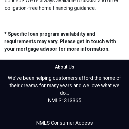
connect! We're always available to assist and offer
obligation-free home financing guidance.
* Specific loan program availability and
requirements may vary. Please get in touch with
your mortgage advisor for more information.
About Us
We've been helping customers afford the home of
their dreams for many years and we love what we
do...
NMLS: 313365
NMLS Consumer Access