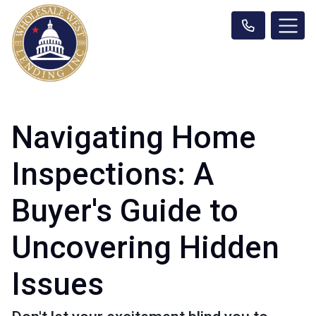
Navigating Home
Inspections: A
Buyer's Guide to
Uncovering Hidden
Issues