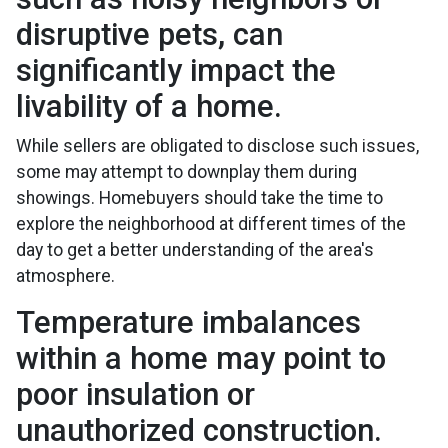
disruptive pets, can
significantly impact the
livability of a home.
While sellers are obligated to disclose such issues,
some may attempt to downplay them during
showings. Homebuyers should take the time to
explore the neighborhood at different times of the
day to get a better understanding of the area's
atmosphere.
Temperature imbalances
within a home may point to
poor insulation or
unauthorized construction.