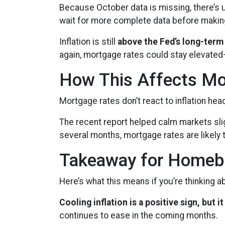
Because October data is missing, there’s u
wait for more complete data before makin
Inflation is still
above the Fed’s long-term
again, mortgage rates could stay elevate
How This Affects Mo
Mortgage rates don’t react to inflation he
The recent report helped calm markets slig
several months, mortgage rates are likely t
Takeaway for Homeb
Here’s what this means if you’re thinking 
Cooling inflation is a positive sign, but
continues to ease in the coming months.