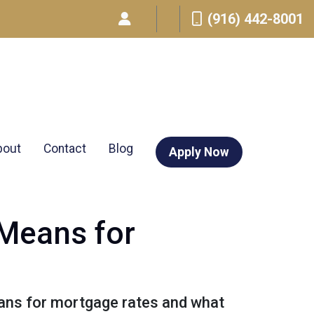
(916) 442-8001
bout
Contact
Blog
Apply Now
 Means for
means for mortgage rates and what