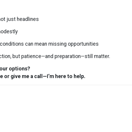
ot just headlines
modestly
” conditions can mean missing opportunities
ection, but patience—and preparation—still matter.
your options?
e or give me a call—I’m here to help.