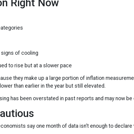
ion Right Now
categories
signs of cooling
nued to rise but at a slower pace
cause they make up a large portion of inflation measureme
 lower than earlier in the year but still elevated.
using has been overstated in past reports and may now be c
Cautious
conomists say one month of data isn’t enough to declare v