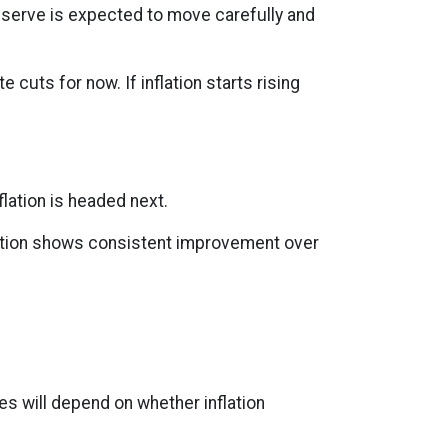
Reserve is expected to move carefully and
e cuts for now. If inflation starts rising
lation is headed next.
nflation shows consistent improvement over
es will depend on whether inflation