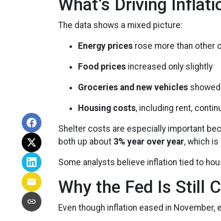
What’s Driving Inflat
The data shows a mixed picture:
Energy prices
rose more than other 
Food prices
increased only slightly
Groceries and new vehicles
showed 
Housing costs
, including rent, conti
Shelter costs are especially important be
both up about
3% year over year
, which is
Some analysts believe inflation tied to ho
Why the Fed Is Still 
Even though inflation eased in November, e