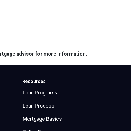
ortgage advisor for more information.
Resources
Loan Programs
Loan Process
Mortgage Basics