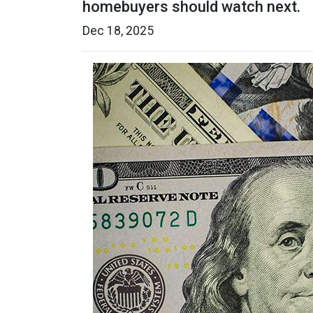
homebuyers should watch next.
Dec 18, 2025