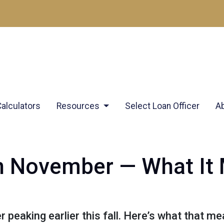
Calculators
Resources
Select Loan Officer
A
 in November — What It
r peaking earlier this fall. Here’s what that 