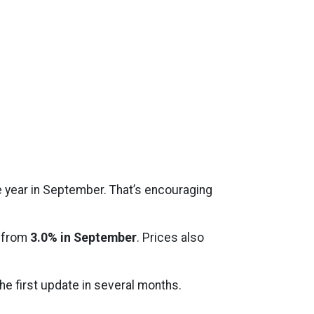
e year in September. That’s encouraging
 from
3.0% in September
. Prices also
e first update in several months.