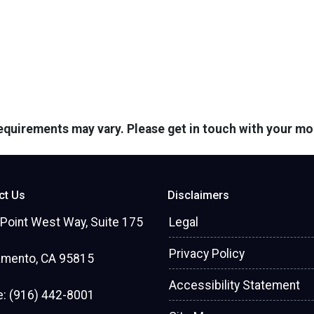
 requirements may vary. Please get in touch with your m
ct Us
Disclaimers
Point West Way, Suite 175
Legal
Privacy Policy
amento, CA 95815
Accessibility Statement
: (916) 442-8001