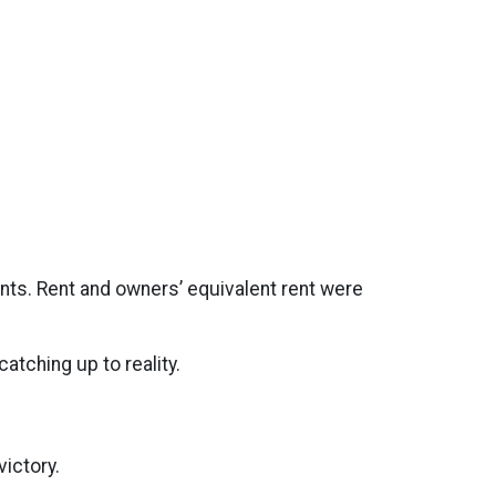
nts. Rent and owners’ equivalent rent were
atching up to reality.
ictory.