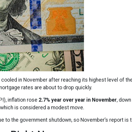
 cooled in November after reaching its highest level of th
ortgage rates are about to drop quickly.
), inflation rose
2.7% year over year in November
, down
, which is considered a modest move.
ue to the government shutdown, so November’s report is th