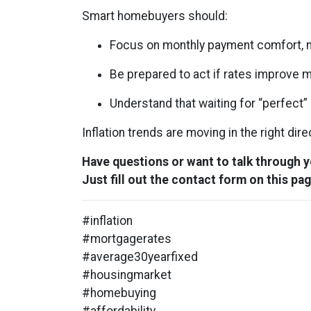
Smart homebuyers should:
Focus on monthly payment comfort, n
Be prepared to act if rates improve 
Understand that waiting for “perfect
Inflation trends are moving in the right dir
Have questions or want to talk through 
Just fill out the contact form on this pag
#inflation
#mortgagerates
#average30yearfixed
#housingmarket
#homebuying