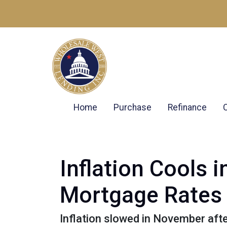
Home
Purchase
Refinance
Inflation Cools
Mortgage Rates
Inflation slowed in November afte