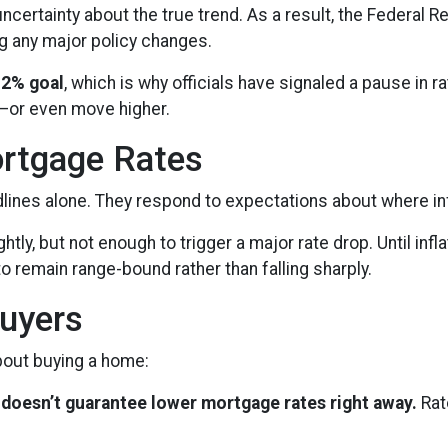
ncertainty about the true trend. As a result, the Federal 
g any major policy changes.
 2% goal
, which is why officials have signaled a pause in rat
d—or even move higher.
rtgage Rates
adlines alone. They respond to expectations about where inf
htly, but not enough to trigger a major rate drop. Until i
o remain range-bound rather than falling sharply.
uyers
about buying a home:
 it doesn’t guarantee lower mortgage rates right away.
Rat