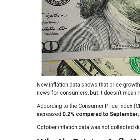
New inflation data shows that price growth
news for consumers, but it doesn’t mean m
According to the Consumer Price Index (CPI
increased
0.2% compared to September
October inflation data was not collected d