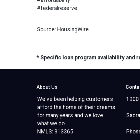
#affordability
#federalreserve
Source: HousingWire
* Specific loan program availability and
About Us
Conta
We've been helping customers
1900 
afford the home of their dreams
for many years and we love
Sacr
what we do...
NMLS: 313365
Phone