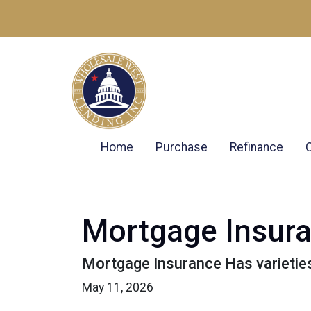
Home
Purchase
Refinance
Mortgage Insur
Mortgage Insurance Has varietie
May 11, 2026