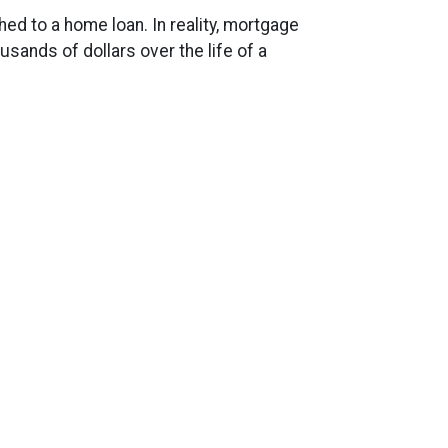
d to a home loan. In reality, mortgage
ands of dollars over the life of a