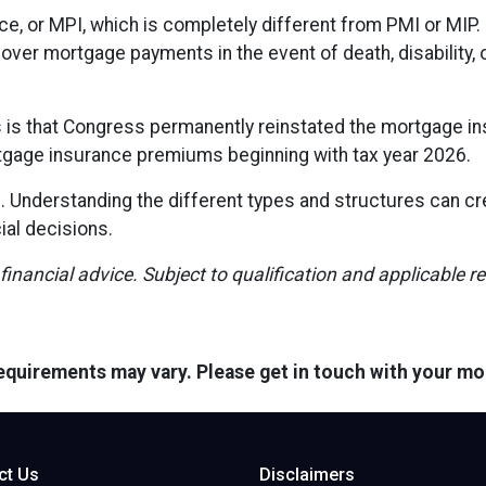
e, or MPI, which is completely different from PMI or MIP. 
cover mortgage payments in the event of death, disability
s that Congress permanently reinstated the mortgage ins
gage insurance premiums beginning with tax year 2026.
l. Understanding the different types and structures can c
ial decisions.
 financial advice. Subject to qualification and applicable r
 requirements may vary. Please get in touch with your m
ct Us
Disclaimers