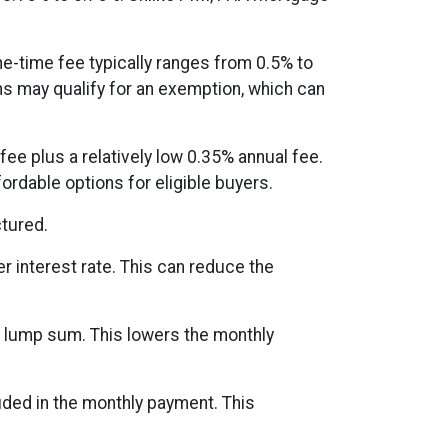
ne-time fee typically ranges from 0.5% to
ns may qualify for an exemption, which can
ee plus a relatively low 0.35% annual fee.
dable options for eligible buyers.
tured.
r interest rate. This can reduce the
e lump sum. This lowers the monthly
uded in the monthly payment. This