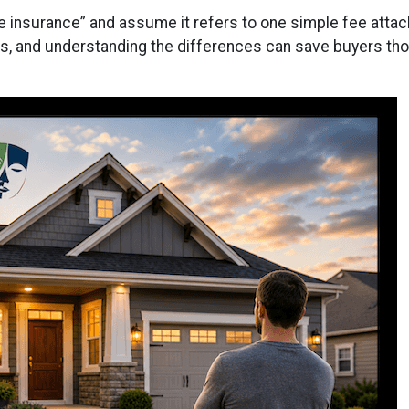
nsurance” and assume it refers to one simple fee attache
, and understanding the differences can save buyers thous