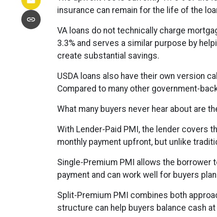
insurance can remain for the life of the 
VA loans do not technically charge mortgag
3.3% and serves a similar purpose by helpi
create substantial savings.
USDA loans also have their own version ca
Compared to many other government-backed
What many buyers never hear about are the
With Lender-Paid PMI, the lender covers th
monthly payment upfront, but unlike traditio
Single-Premium PMI allows the borrower to
payment and can work well for buyers plann
Split-Premium PMI combines both approaches
structure can help buyers balance cash at 