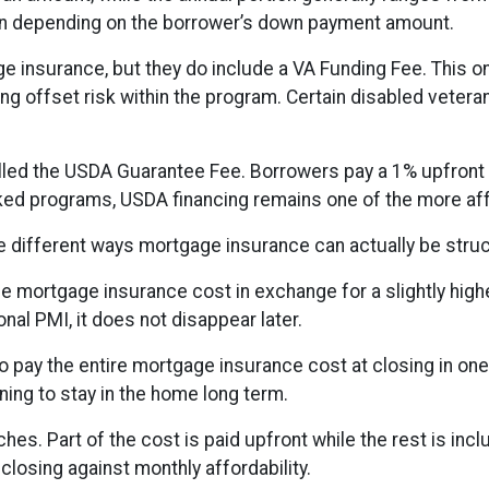
loan depending on the borrower’s down payment amount.
e insurance, but they do include a VA Funding Fee. This o
ng offset risk within the program. Certain disabled vetera
lled the USDA Guarantee Fee. Borrowers pay a 1% upfront f
 programs, USDA financing remains one of the more affor
 different ways mortgage insurance can actually be struc
e mortgage insurance cost in exchange for a slightly highe
nal PMI, it does not disappear later.
 pay the entire mortgage insurance cost at closing in on
ing to stay in the home long term.
. Part of the cost is paid upfront while the rest is incl
closing against monthly affordability.