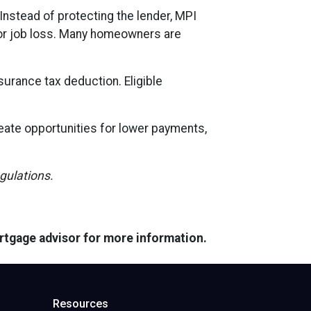
Instead of protecting the lender, MPI
, or job loss. Many homeowners are
urance tax deduction. Eligible
reate opportunities for lower payments,
egulations.
ortgage advisor for more information.
Resources