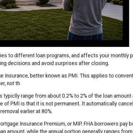
lies to different loan programs, and affects your monthly
ng decisions and avoid surprises after closing.
 Insurance, better known as PMI. This applies to convent
r, not th
s typiclly range from about 0.2% to 2% of the loan amount
 of PMI is that it is not permanent. It automatically canc
emoval earlier at 80%.
Mortgage Insurance Premium, or MIP. FHA borrowers pay bo
loan amount, while the annual portion generally ranges fr