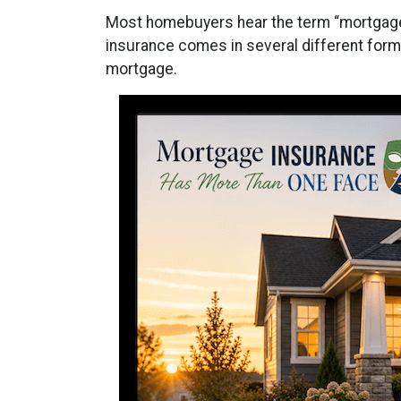
Most homebuyers hear the term “mortgage i
insurance comes in several different forms
mortgage.