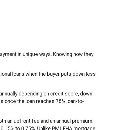
 payment in unique ways. Knowing how they
ional loans when the buyer puts down less
 annually depending on credit score, down
els once the loan reaches 78% loan-to-
th an upfront fee and an annual premium.
om 0.15% to 0.75%. Unlike PMI, FHA mortgage