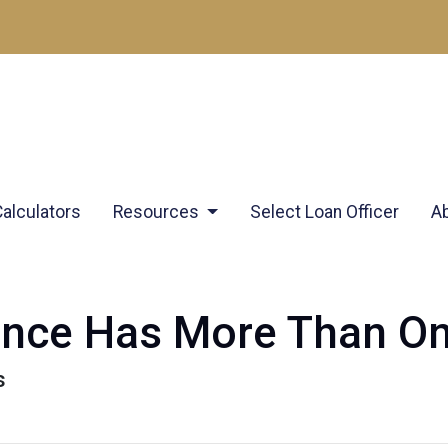
Calculators
Resources
Select Loan Officer
A
ance Has More Than O
s