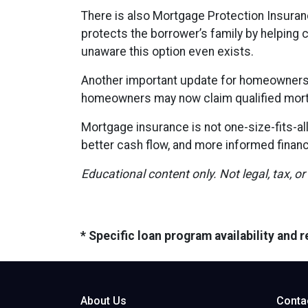
There is also Mortgage Protection Insuranc
protects the borrower’s family by helping 
unaware this option even exists.
Another important update for homeowners i
homeowners may now claim qualified mort
Mortgage insurance is not one-size-fits-al
better cash flow, and more informed financ
Educational content only. Not legal, tax, or
* Specific loan program availability and
About Us
Conta