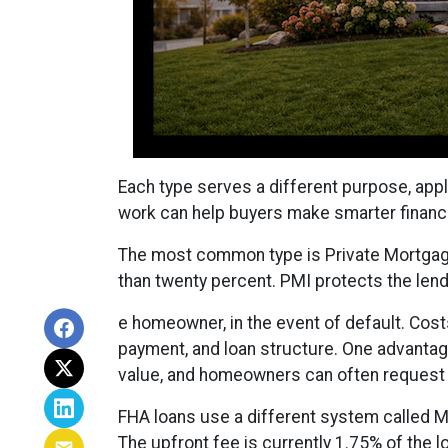
Each type serves a different purpose, app
work can help buyers make smarter financi
The most common type is Private Mortgage
than twenty percent. PMI protects the lende
e homeowner, in the event of default. Cost
payment, and loan structure. One advantage
value, and homeowners can often request r
FHA loans use a different system called 
The upfront fee is currently 1.75% of the 