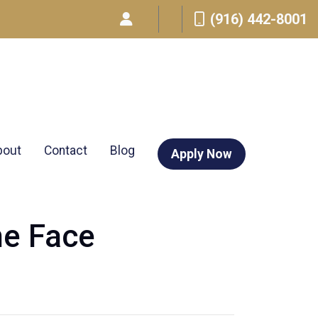
(916) 442-8001
bout
Contact
Blog
Apply Now
ne Face