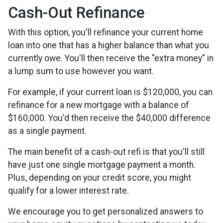
Cash-Out Refinance
With this option, you'll refinance your current home
loan into one that has a higher balance than what you
currently owe. You'll then receive the "extra money" in
a lump sum to use however you want.
For example, if your current loan is $120,000, you can
refinance for a new mortgage with a balance of
$160,000. You'd then receive the $40,000 difference
as a single payment.
The main benefit of a cash-out refi is that you'll still
have just one single mortgage payment a month.
Plus, depending on your credit score, you might
qualify for a lower interest rate.
We encourage you to get personalized answers to