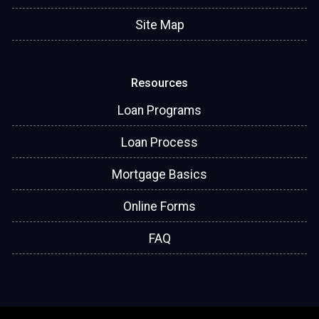
Site Map
Resources
Loan Programs
Loan Process
Mortgage Basics
Online Forms
FAQ