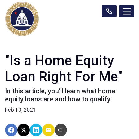
"Is a Home Equity
Loan Right For Me"
In this article, you'll learn what home
equity loans are and how to qualify.
Feb 10, 2021