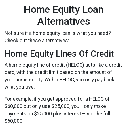
Home Equity Loan
Alternatives
Not sure if a home equity loan is what you need?
Check out these alternatives:
Home Equity Lines Of Credit
A home equity line of credit (HELOC) acts like a credit
card, with the credit limit based on the amount of
your home equity. With a HELOC, you only pay back
what you use.
For example, if you get approved for a HELOC of
$60,000 but only use $25,000, you'll only make
payments on $25,000 plus interest – not the full
$60,000.