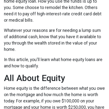
home equity loan. How you use the funds is up to
you. Some choose to remodel the kitchen. Others
need it to pay off high-interest-rate credit card debt
or medical bills.
Whatever your reasons are for needing a lump sum
of additional cash, know that you have it available to
you through the wealth stored in the value of your
home.
In this article, you'll learn what home equity loans are
and how to qualify.
All About Equity
Home equity is the difference between what you owe
on the mortgage and how much the home is worth
today. For example, if you owe $100,000 on your
mortgage and your home is worth $250,000, you have