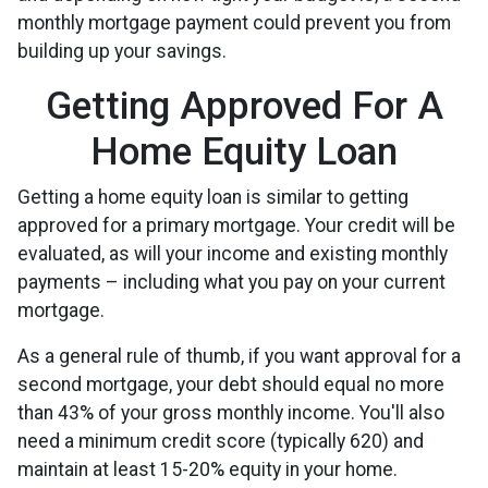
monthly mortgage payment could prevent you from
building up your savings.
Getting Approved For A
Home Equity Loan
Getting a home equity loan is similar to getting
approved for a primary mortgage. Your credit will be
evaluated, as will your income and existing monthly
payments – including what you pay on your current
mortgage.
As a general rule of thumb, if you want approval for a
second mortgage, your debt should equal no more
than 43% of your gross monthly income. You'll also
need a minimum credit score (typically 620) and
maintain at least 15-20% equity in your home.