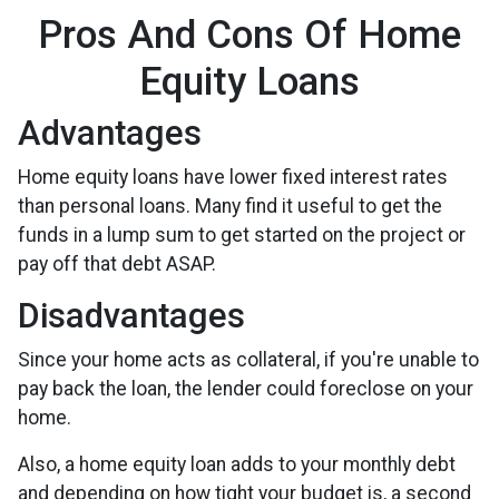
Pros And Cons Of Home
Equity Loans
Advantages
Home equity loans have lower fixed interest rates
than personal loans. Many find it useful to get the
funds in a lump sum to get started on the project or
pay off that debt ASAP.
Disadvantages
Since your home acts as collateral, if you're unable to
pay back the loan, the lender could foreclose on your
home.
Also, a home equity loan adds to your monthly debt
and depending on how tight your budget is, a second