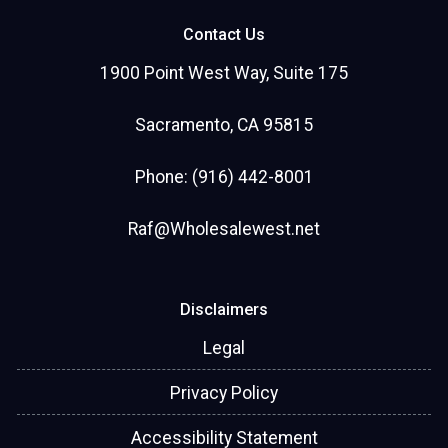
Contact Us
1900 Point West Way, Suite 175
Sacramento, CA 95815
Phone: (916) 442-8001
Raf@Wholesalewest.net
Disclaimers
Legal
Privacy Policy
Accessibility Statement