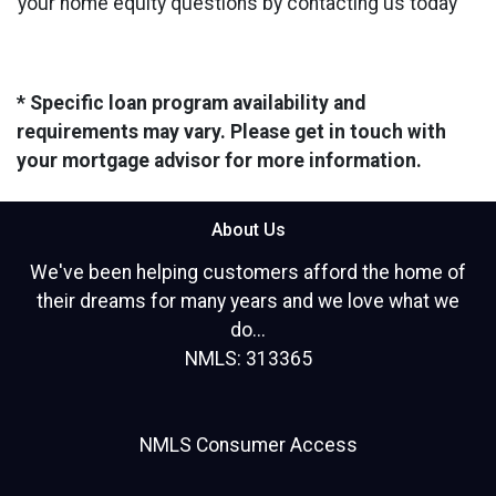
your home equity questions by contacting us today
* Specific loan program availability and
requirements may vary. Please get in touch with
your mortgage advisor for more information.
About Us
We've been helping customers afford the home of
their dreams for many years and we love what we
do...
NMLS: 313365
NMLS Consumer Access