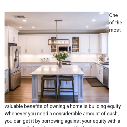
One
of the
most
valuable benefits of owning a home is building equity.
Whenever you need a considerable amount of cash,
you can get it by borrowing against your equity with a