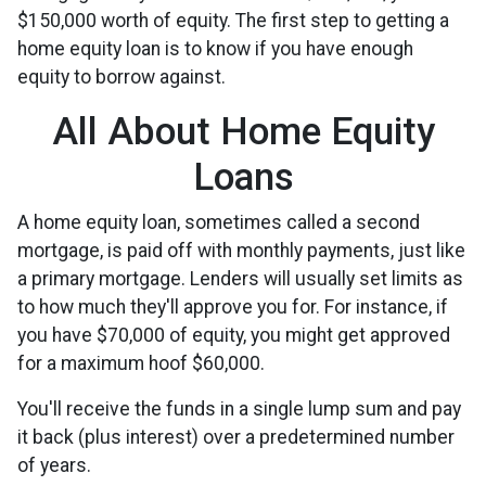
$150,000 worth of equity. The first step to getting a
home equity loan is to know if you have enough
equity to borrow against.
All About Home Equity
Loans
A home equity loan, sometimes called a second
mortgage, is paid off with monthly payments, just like
a primary mortgage. Lenders will usually set limits as
to how much they'll approve you for. For instance, if
you have $70,000 of equity, you might get approved
for a maximum hoof $60,000.
You'll receive the funds in a single lump sum and pay
it back (plus interest) over a predetermined number
of years.