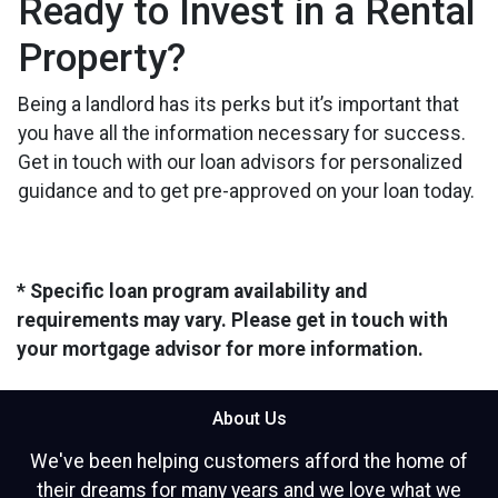
Ready to Invest in a Rental
Property?
Being a landlord has its perks but it’s important that
you have all the information necessary for success.
Get in touch with our loan advisors for personalized
guidance and to get pre-approved on your loan today.
* Specific loan program availability and
requirements may vary. Please get in touch with
your mortgage advisor for more information.
About Us
We've been helping customers afford the home of
their dreams for many years and we love what we