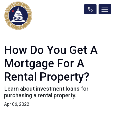
How Do You Get A
Mortgage For A
Rental Property?
Learn about investment loans for
purchasing a rental property.
Apr 06, 2022