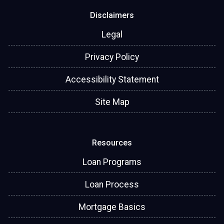
Disclaimers
Legal
Privacy Policy
Accessibility Statement
Site Map
Resources
Loan Programs
Loan Process
Mortgage Basics