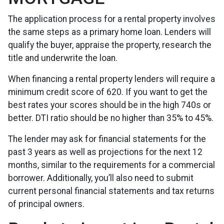
The application process for a rental property involves
the same steps as a primary home loan. Lenders will
qualify the buyer, appraise the property, research the
title and underwrite the loan.
When financing a rental property lenders will require a
minimum credit score of 620. If you want to get the
best rates your scores should be in the high 740s or
better. DTI ratio should be no higher than 35% to 45%.
The lender may ask for financial statements for the
past 3 years as well as projections for the next 12
months, similar to the requirements for a commercial
borrower. Additionally, you’ll also need to submit
current personal financial statements and tax returns
of principal owners.