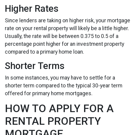
Higher Rates
Since lenders are taking on higher risk, your mortgage
rate on your rental property will likely be a little higher.
Usually, the rate will be between 0.375 to 0.5 of a
percentage point higher for an investment property
compared to a primary home loan.
Shorter Terms
In some instances, you may have to settle for a
shorter term compared to the typical 30-year term
offered for primary home mortgages.
HOW TO APPLY FOR A
RENTAL PROPERTY
MORTGAGE