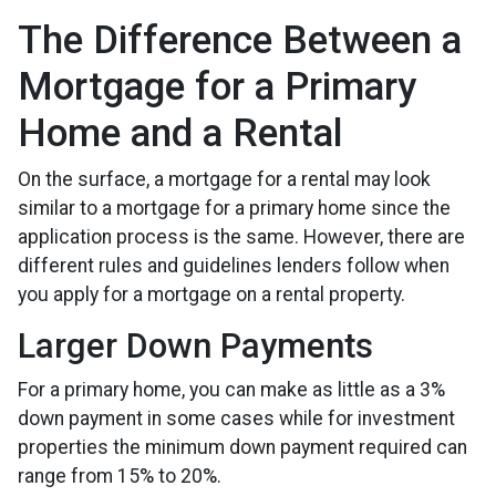
The Difference Between a
Mortgage for a Primary
Home and a Rental
On the surface, a mortgage for a rental may look
similar to a mortgage for a primary home since the
application process is the same. However, there are
different rules and guidelines lenders follow when
you apply for a mortgage on a rental property.
Larger Down Payments
For a primary home, you can make as little as a 3%
down payment in some cases while for investment
properties the minimum down payment required can
range from 15% to 20%.