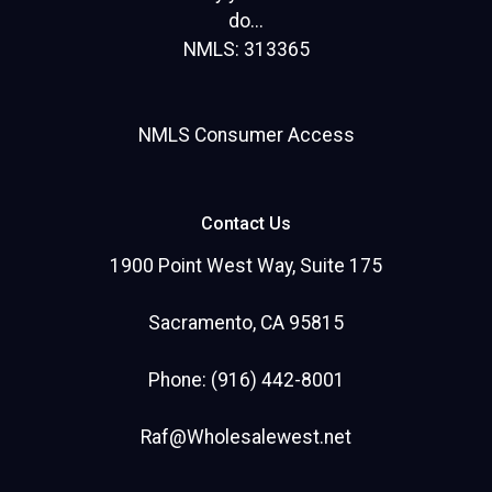
do...
NMLS: 313365
NMLS Consumer Access
Contact Us
1900 Point West Way, Suite 175
Sacramento, CA 95815
Phone: (916) 442-8001
Raf@Wholesalewest.net