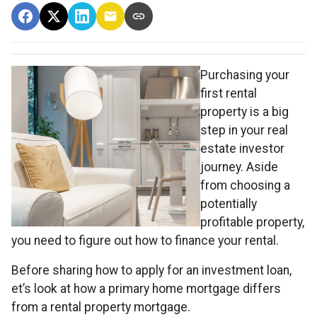
Purchasing your
first rental
property is a big
step in your real
estate investor
journey. Aside
from choosing a
potentially
profitable property,
you need to figure out how to finance your rental.
Before sharing how to apply for an investment loan,
et’s look at how a primary home mortgage differs
from a rental property mortgage.