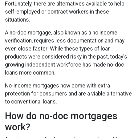
Fortunately, there are alternatives available to help
self-employed or contract workers in these
situations.
A no-doc mortgage, also known as a no income
verification, requires less documentation and may
even close faster! While these types of loan
products were considered risky in the past, today's
growing independent workforce has made no-doc
loans more common.
No-income mortgages now come with extra
protection for consumers and are a viable alternative
to conventional loans.
How do no-doc mortgages
work?