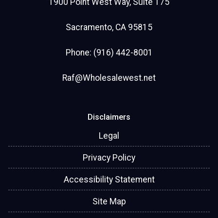
1900 Point West Way, Suite 175
Sacramento, CA 95815
Phone: (916) 442-8001
Raf@Wholesalewest.net
Disclaimers
Legal
Privacy Policy
Accessibility Statement
Site Map