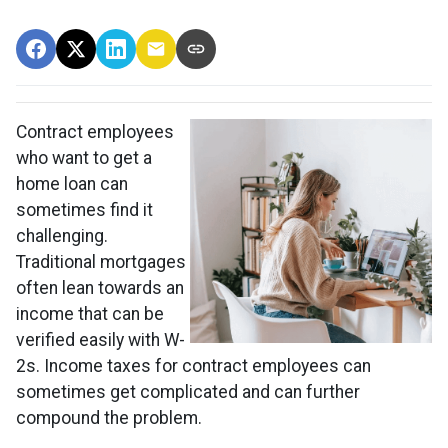
Contract employees
who want to get a
home loan can
sometimes find it
challenging.
Traditional mortgages
often lean towards an
income that can be
verified easily with W-
2s. Income taxes for contract employees can
sometimes get complicated and can further
compound the problem.