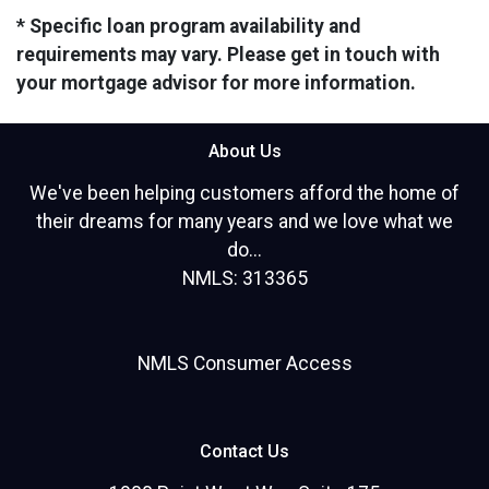
* Specific loan program availability and
requirements may vary. Please get in touch with
your mortgage advisor for more information.
About Us
We've been helping customers afford the home of
their dreams for many years and we love what we
do...
NMLS: 313365
NMLS Consumer Access
Contact Us