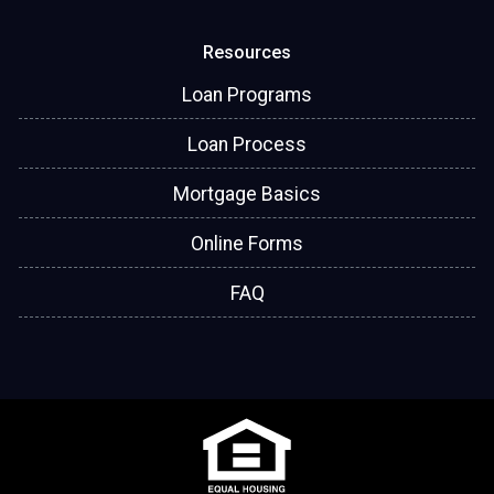
Resources
Loan Programs
Loan Process
Mortgage Basics
Online Forms
FAQ