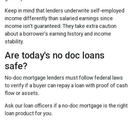
Keep in mind that lenders underwrite self-employed
income differently than salaried earnings since
income isn't guaranteed. They take extra caution
about a borrower's earning history and income
stability.
Are today's no doc loans
safe?
No-doc mortgage lenders must follow federal laws
to verify if a buyer can repay a loan with proof of cash
flow or assets.
Ask our loan officers if a no-doc mortgage is the right
loan product for you.