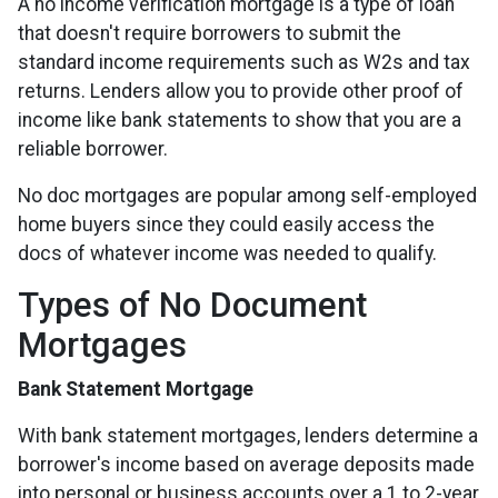
A no income verification mortgage is a type of loan
that doesn't require borrowers to submit the
standard income requirements such as W2s and tax
returns. Lenders allow you to provide other proof of
income like bank statements to show that you are a
reliable borrower.
No doc mortgages are popular among self-employed
home buyers since they could easily access the
docs of whatever income was needed to qualify.
Types of No Document
Mortgages
Bank Statement Mortgage
With bank statement mortgages, lenders determine a
borrower's income based on average deposits made
into personal or business accounts over a 1 to 2-year