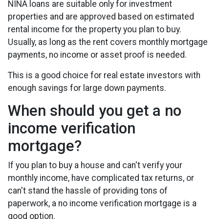
NINA loans are suitable only for investment
properties and are approved based on estimated
rental income for the property you plan to buy.
Usually, as long as the rent covers monthly mortgage
payments, no income or asset proof is needed.
This is a good choice for real estate investors with
enough savings for large down payments.
When should you get a no
income verification
mortgage?
If you plan to buy a house and can't verify your
monthly income, have complicated tax returns, or
can't stand the hassle of providing tons of
paperwork, a no income verification mortgage is a
good option.