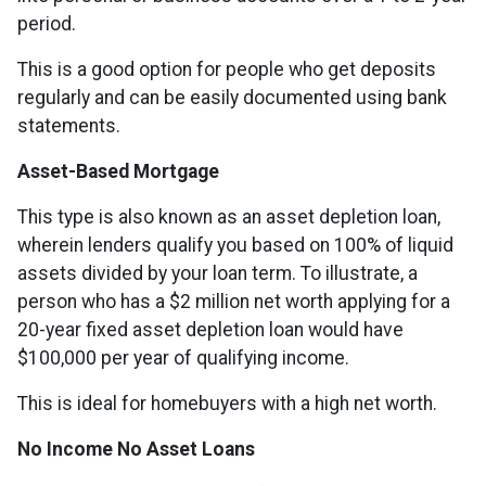
period.
This is a good option for people who get deposits
regularly and can be easily documented using bank
statements.
Asset-Based Mortgage
This type is also known as an asset depletion loan,
wherein lenders qualify you based on 100% of liquid
assets divided by your loan term. To illustrate, a
person who has a $2 million net worth applying for a
20-year fixed asset depletion loan would have
$100,000 per year of qualifying income.
This is ideal for homebuyers with a high net worth.
No Income No Asset Loans