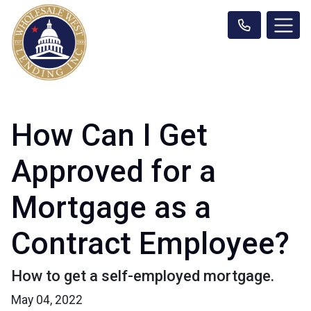
How Can I Get
Approved for a
Mortgage as a
Contract Employee?
How to get a self-employed mortgage.
May 04, 2022