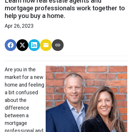
Learn how real estate agents and
mortgage professionals work together to
help you buy a home.
Apr 26, 2023
Are you in the
market for a new
home and feeling
a bit confused
about the
difference
between a
mortgage
professional and