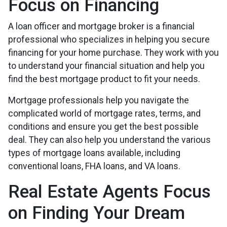
Focus on Financing
A loan officer and mortgage broker is a financial
professional who specializes in helping you secure
financing for your home purchase. They work with you
to understand your financial situation and help you
find the best mortgage product to fit your needs.
Mortgage professionals help you navigate the
complicated world of mortgage rates, terms, and
conditions and ensure you get the best possible
deal
. They can also help you understand the various
types of mortgage loans available, including
conventional loans, FHA loans, and VA loans.
Real Estate Agents Focus
on Finding Your Dream