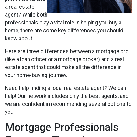
a real estate
agent? While both
professionals play a vital role in helping you buy a
home, there are some key differences you should
know about.
Here are three differences between a mortgage pro
(like a loan officer or a mortgage broker) and a real
estate agent that could make all the difference in
your home-buying journey.
Need help finding a local real estate agent? We can
help! Our network includes only the best agents, and
we are confident in recommending several options to
you.
Mortgage Professionals