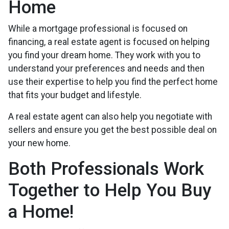
Home
While a mortgage professional is focused on
financing, a real estate agent is focused on helping
you find your dream home. They work with you to
understand your preferences and needs and then
use their expertise to help you find the perfect home
that fits your budget and lifestyle.
A real estate agent can also help you negotiate with
sellers and ensure you get the best possible deal on
your new home.
Both Professionals Work
Together to Help You Buy
a Home!