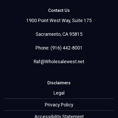
Contact Us
1900 Point West Way, Suite 175
Sacramento, CA 95815
Phone: (916) 442-8001
Raf@Wholesalewest.net
Disclaimers
Legal
Privacy Policy
Accessibility Statement