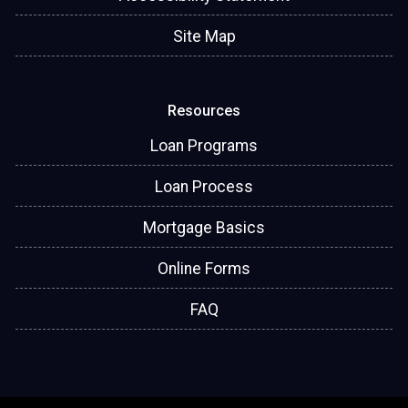
Site Map
Resources
Loan Programs
Loan Process
Mortgage Basics
Online Forms
FAQ