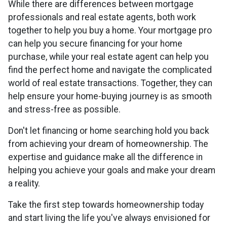
While there are differences between mortgage
professionals and real estate agents, both work
together to help you buy a home. Your mortgage pro
can help you secure financing for your home
purchase, while your real estate agent can help you
find the perfect home and navigate the complicated
world of real estate transactions.
Together, they can
help ensure your home-buying journey is as smooth
and stress-free as possible.
Don't let financing or home searching hold you back
from achieving your dream of homeownership. The
expertise and guidance make all the difference in
helping you achieve your goals and make your dream
a reality.
Take the first step towards homeownership today
and start living the life you've always envisioned for