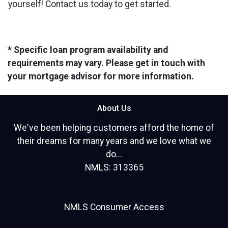
yourself! Contact us today to get started.
* Specific loan program availability and
requirements may vary. Please get in touch with
your mortgage advisor for more information.
About Us
We've been helping customers afford the home of
their dreams for many years and we love what we
do...
NMLS: 313365
NMLS Consumer Access