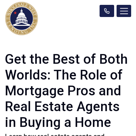
Get the Best of Both
Worlds: The Role of
Mortgage Pros and
Real Estate Agents
in Buying a Home