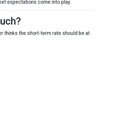
ket expectations come into play.
Much?
r thinks the short-term rate should be at