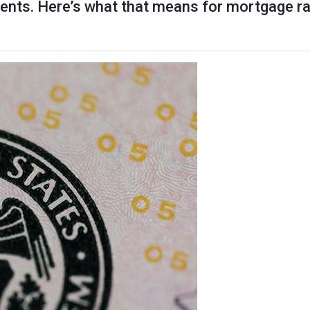
ments. Here’s what that means for mortgage 