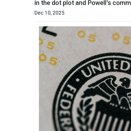
in the dot plot and Powell’s com
Dec 10, 2025