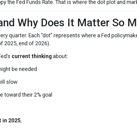
py the Fed Funds Rate. That is where the dot plot and mar
 and Why Does It Matter So 
very quarter. Each “dot” represents where a Fed policymake
of 2025, end of 2026).
 Fed’s
current thinking
about:
 might be needed
ill slow
e toward their 2% goal
 in 2025
,