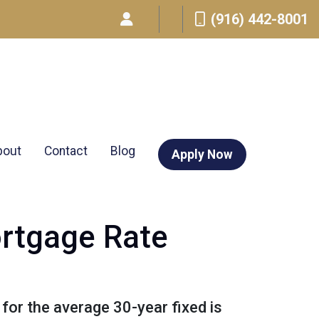
(916) 442-8001
bout
Contact
Blog
Apply Now
ortgage Rate
 for the average 30-year fixed is