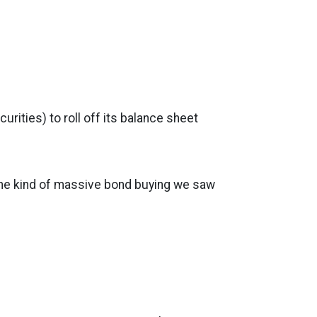
ities) to roll off its balance sheet
 the kind of massive bond buying we saw