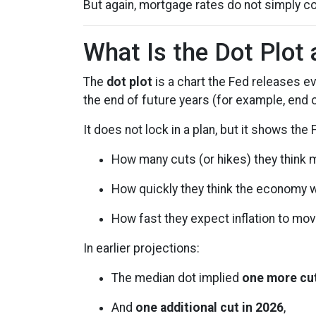
But again, mortgage rates do not simply co
What Is the Dot Plot
The
dot plot
is a chart the Fed releases e
the end of future years (for example, end 
It does not lock in a plan, but it shows the
How many cuts (or hikes) they think
How quickly they think the economy w
How fast they expect inflation to mov
In earlier projections:
The median dot implied
one more cut
And
one additional cut in 2026
,