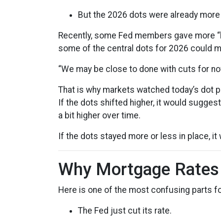
But the 2026 dots were already more 
Recently, some Fed members gave more “h
some of the central dots for 2026 could mo
“We may be close to done with cuts for no
That is why markets watched today’s dot pl
If the dots shifted higher, it would sugges
a bit higher over time.
If the dots stayed more or less in place, 
Why Mortgage Rates D
Here is one of the most confusing parts 
The Fed just cut its rate.