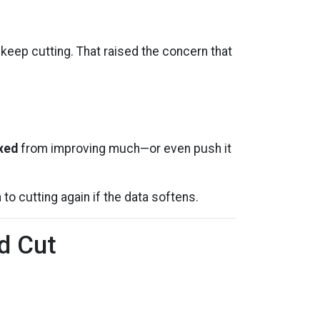
ep cutting. That raised the concern that
ixed
from improving much—or even push it
n to cutting again if the data softens.
d Cut