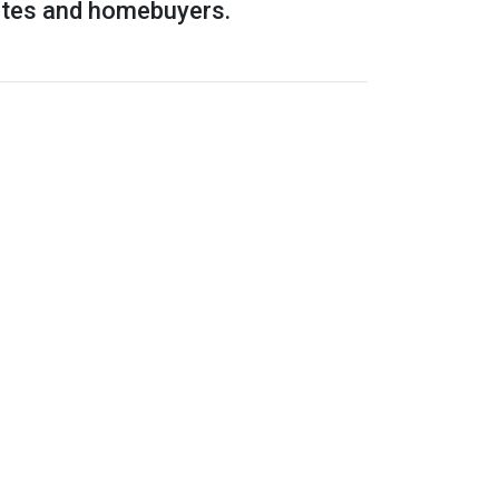
rates and homebuyers.