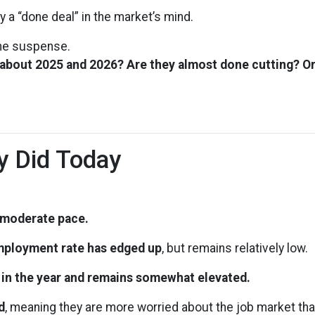
y a “done deal” in the market’s mind.
 the suspense.
 about 2025 and 2026? Are they almost done cutting? Or
y Did Today
a moderate pace.
ployment rate has edged up
, but remains relatively low.
r in the year and remains somewhat elevated.
d
, meaning they are more worried about the job market tha