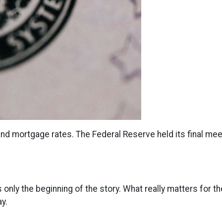
nd mortgage rates. The Federal Reserve held its final meet
s only the beginning of the story. What really matters for t
y.