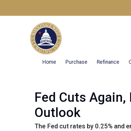
Home
Purchase
Refinance
Fed Cuts Again,
Outlook
The Fed cut rates by 0.25% and end