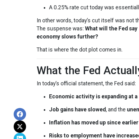
A 0.25% rate cut today was essentiall
In other words, today’s cut itself was not
The suspense was:
What will the Fed say
economy slows further?
That is where the dot plot comes in.
What the Fed Actuall
In today’s official statement, the Fed said:
Economic activity is expanding at 
Job gains have slowed
, and the
unem
Inflation has moved up since earlie
Risks to employment have increase