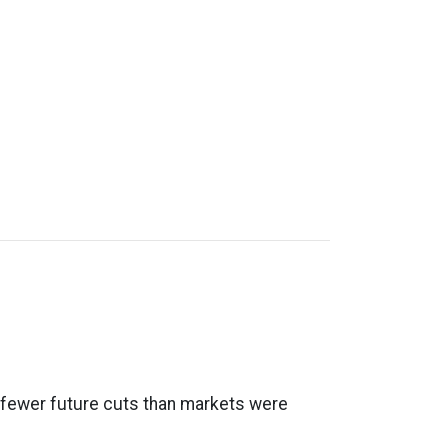
al fewer future cuts than markets were