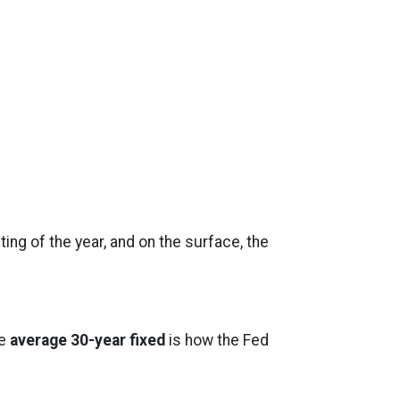
ing of the year, and on the surface, the
he
average 30-year fixed
is how the Fed