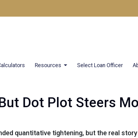
Calculators
Resources
Select Loan Officer
A
 But Dot Plot Steers M
ed quantitative tightening, but the real story