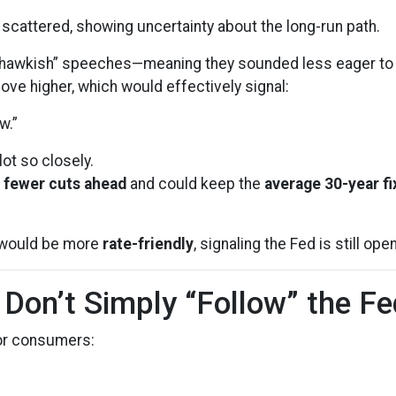
scattered, showing uncertainty about the long-run path.
awkish” speeches—meaning they sounded less eager to ke
ve higher, which would effectively signal:
w.”
ot so closely.
t
fewer cuts ahead
and could keep the
average 30-year f
it would be more
rate-friendly
, signaling the Fed is still ope
on’t Simply “Follow” the Fe
for consumers: