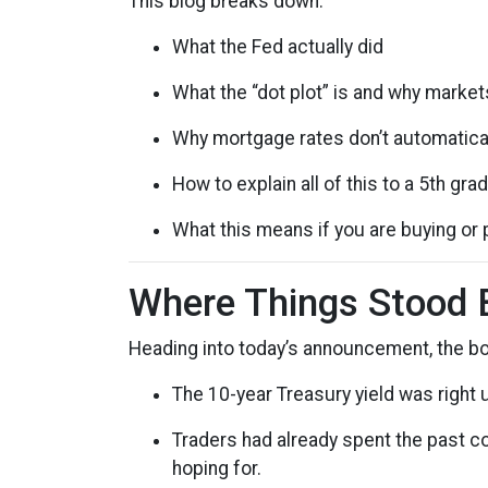
This blog breaks down:
What the Fed actually did
What the “dot plot” is and why market
Why mortgage rates don’t automatical
How to explain all of this to a 5th gra
What this means if you are buying or 
Where Things Stood 
Heading into today’s announcement, the b
The 10-year Treasury yield was right 
Traders had already spent the past co
hoping for.