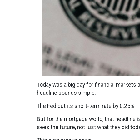
Today was a big day for financial markets a
headline sounds simple:
The Fed cut its short-term rate by 0.25%.
But for the mortgage world, that headline i
sees the future, not just what they did toda