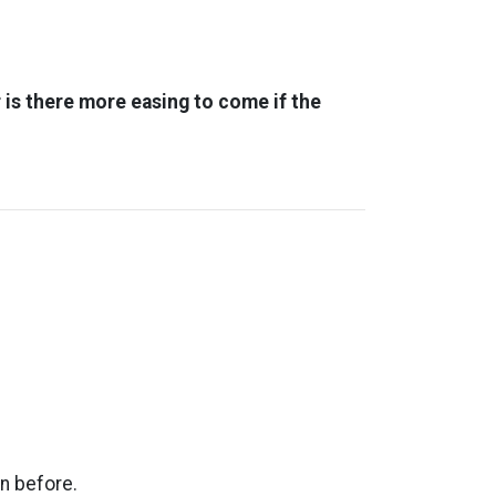
 is there more easing to come if the
n before.