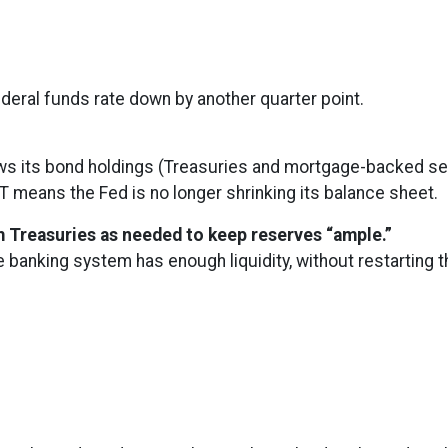
ederal funds rate down by another quarter point.
s its bond holdings (Treasuries and mortgage-backed secur
T means the Fed is no longer shrinking its balance sheet.
rm Treasuries as needed to keep reserves “ample.”
e banking system has enough liquidity, without restarting