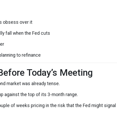
s obsess over it
ly fall when the Fed cuts
der
planning to refinance
Before Today’s Meeting
ond market was already tense.
up against the top of its 3-month range.
uple of weeks pricing in the risk that the Fed might sign