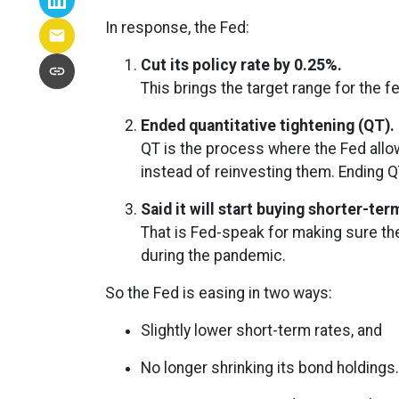
In response, the Fed:
Cut its policy rate by 0.25%.
This brings the target range for the f
Ended quantitative tightening (QT).
QT is the process where the Fed allow
instead of reinvesting them. Ending Q
Said it will start buying shorter-te
That is Fed-speak for making sure th
during the pandemic.
So the Fed is easing in two ways:
Slightly lower short-term rates, and
No longer shrinking its bond holdings.