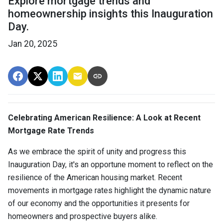
Explore mortgage trends and
homeownership insights this Inauguration
Day.
Jan 20, 2025
Celebrating American Resilience: A Look at Recent
Mortgage Rate Trends
As we embrace the spirit of unity and progress this
Inauguration Day, it's an opportune moment to reflect on the
resilience of the American housing market. Recent
movements in mortgage rates highlight the dynamic nature
of our economy and the opportunities it presents for
homeowners and prospective buyers alike.