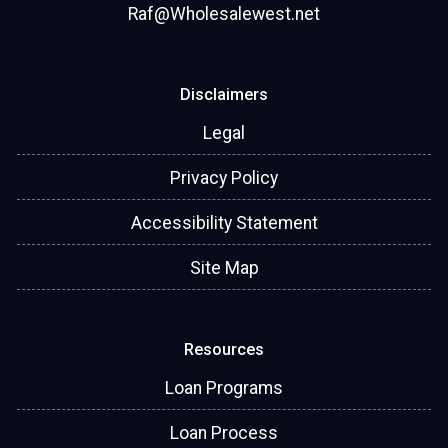
Raf@Wholesalewest.net
Disclaimers
Legal
Privacy Policy
Accessibility Statement
Site Map
Resources
Loan Programs
Loan Process