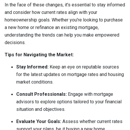
In the face of these changes, it's essential to stay informed
and consider how current rates align with your
homeownership goals. Whether you're looking to purchase
a new home or refinance an existing mortgage,
understanding the trends can help you make empowered
decisions.
Tips for Navigating the Market:
Stay Informed:
Keep an eye on reputable sources
for the latest updates on mortgage rates and housing
market conditions.
Consult Professionals:
Engage with mortgage
advisors to explore options tailored to your financial
situation and objectives.
Evaluate Your Goals:
Assess whether current rates
support your plans, be it buying a new home,