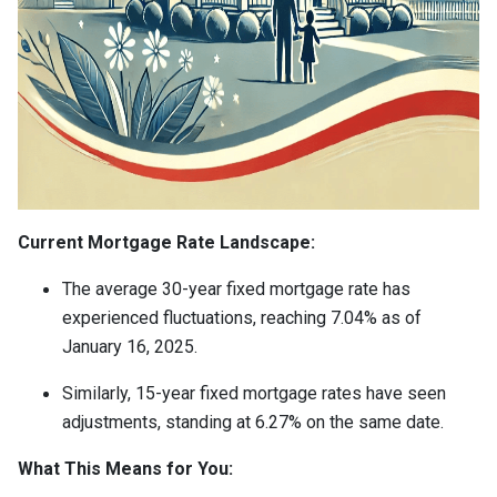
Current Mortgage Rate Landscape:
The average 30-year fixed mortgage rate has
experienced fluctuations, reaching 7.04% as of
January 16, 2025.
Similarly, 15-year fixed mortgage rates have seen
adjustments, standing at 6.27% on the same date.
What This Means for You: