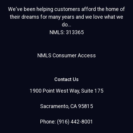
We've been helping customers afford the home of
their dreams for many years and we love what we
do...
NMLS: 313365
NMLS Consumer Access
Contact Us
1900 Point West Way, Suite 175
Sacramento, CA 95815
Phone: (916) 442-8001