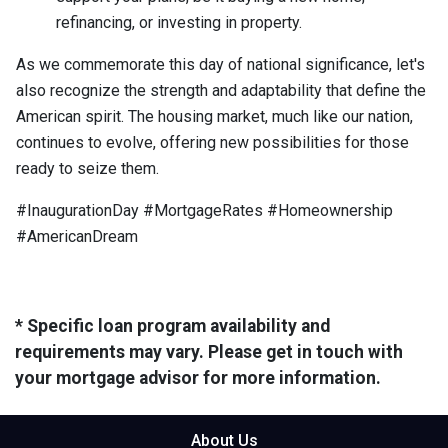
refinancing, or investing in property.
As we commemorate this day of national significance, let's
also recognize the strength and adaptability that define the
American spirit. The housing market, much like our nation,
continues to evolve, offering new possibilities for those
ready to seize them.
#InaugurationDay #MortgageRates #Homeownership
#AmericanDream
* Specific loan program availability and
requirements may vary. Please get in touch with
your mortgage advisor for more information.
About Us