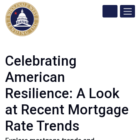
Celebrating
American
Resilience: A Look
at Recent Mortgage
Rate Trends