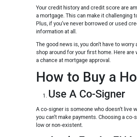
Your credit history and credit score are 
a mortgage. This can make it challenging t
Plus, if you’ve never borrowed or used cred
information at all.
The good news is, you don’t have to worry 
shop around for your first home. Here are w
a chance at mortgage approval.
How to Buy a Ho
Use A Co-Signer
A co-signer is someone who doesn’t live wit
you can’t make payments. Choosing a co-sig
low or non-existent.