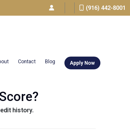
(916) 442-8001
bout
Contact
Blog
Apply Now
 Score?
edit history.