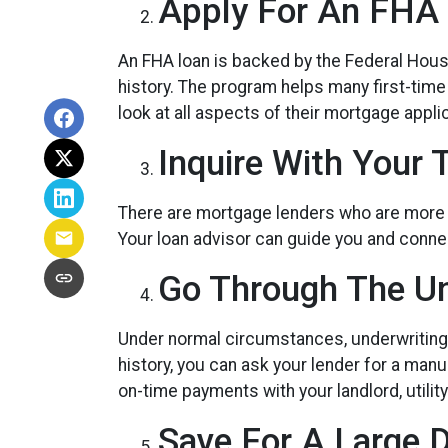
Apply For An FHA 
An FHA loan is backed by the Federal Housi
history. The program helps many first-tim
look at all aspects of their mortgage applic
Inquire With Your 
There are mortgage lenders who are more fle
Your loan advisor can guide you and connec
Go Through The Un
Under normal circumstances, underwriting in
history, you can ask your lender for a ma
on-time payments with your landlord, utili
Save For A Large