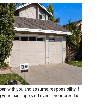
 loan with you and assume responsibility if
 your loan approved even if your credit is