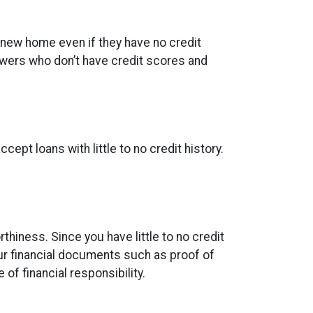
 new home even if they have no credit
owers who don’t have credit scores and
ept loans with little to no credit history.
thiness. Since you have little to no credit
ur financial documents such as proof of
of financial responsibility.