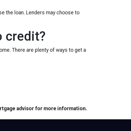
ose the loan. Lenders may choose to
 credit?
ome. There are plenty of ways to get a
ortgage advisor for more information.