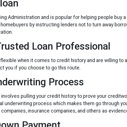
loan
ng Administration and is popular for helping people buy a
e homebuyers by instructing lenders not to turn away borr
ation.
Trusted Loan Professional
xible when it comes to credit history and are willing to acc
t you if you choose to go this route.
derwriting Process
volves pulling your credit history to prove your creditwor
nual underwriting process which makes them go through yo
ty companies, insurance companies, and others as evidence 
 Down Payment