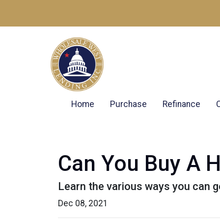
Home
Purchase
Refinance
Can You Buy A H
Learn the various ways you can get
Dec 08, 2021