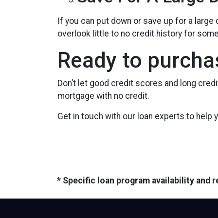
If you can put down or save up for a larg
overlook little to no credit history for s
Ready to purcha
Don’t let good credit scores and long cred
mortgage with no credit.
Get in touch with our loan experts to help
* Specific loan program availability and