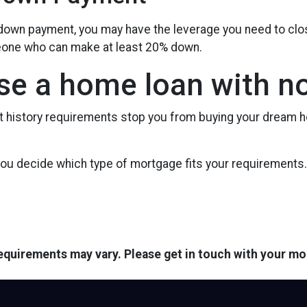
e down payment, you may have the leverage you need to cl
omeone who can make at least 20% down.
se a home loan with no
it history requirements stop you from buying your dream h
 you decide which type of mortgage fits your requirements.
 requirements may vary. Please get in touch with your m