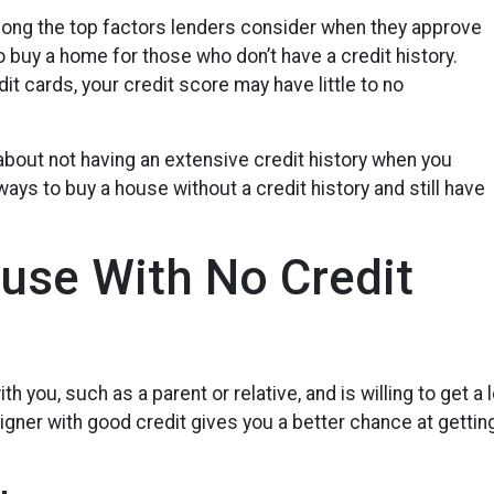
among the top factors lenders consider when they approve
o buy a home for those who don’t have a credit history.
it cards, your credit score may have little to no
about not having an extensive credit history when you
ays to buy a house without a credit history and still have
use With No Credit
h you, such as a parent or relative, and is willing to get a
ner with good credit gives you a better chance at getting