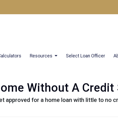
Calculators
Resources
Select Loan Officer
A
ome Without A Credit
 approved for a home loan with little to no cr