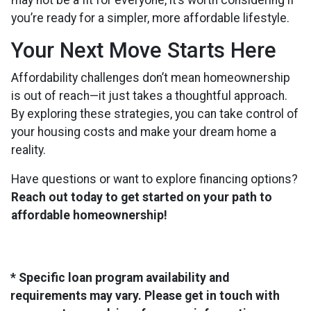
may not be a fit for everyone, it’s worth considering if
you’re ready for a simpler, more affordable lifestyle.
Your Next Move Starts Here
Affordability challenges don’t mean homeownership
is out of reach—it just takes a thoughtful approach.
By exploring these strategies, you can take control of
your housing costs and make your dream home a
reality.
Have questions or want to explore financing options?
Reach out today to get started on your path to
affordable homeownership!
* Specific loan program availability and
requirements may vary. Please get in touch with