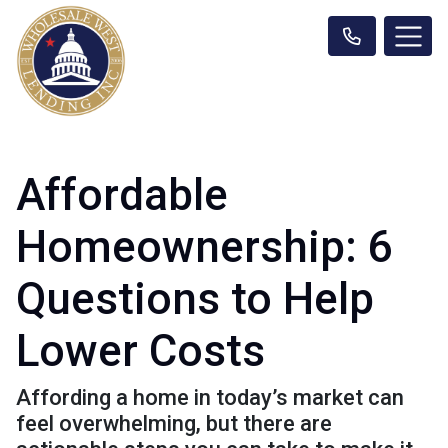
Affordable
Homeownership: 6
Questions to Help
Lower Costs
Affording a home in today’s market can
feel overwhelming, but there are