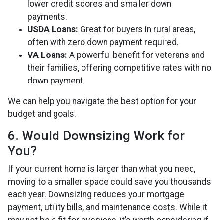
lower credit scores and smaller down
payments.
USDA Loans:
Great for buyers in rural areas,
often with zero down payment required.
VA Loans:
A powerful benefit for veterans and
their families, offering competitive rates with no
down payment.
We can help you navigate the best option for your
budget and goals.
6. Would Downsizing Work for
You?
If your current home is larger than what you need,
moving to a smaller space could save you thousands
each year. Downsizing reduces your mortgage
payment, utility bills, and maintenance costs. While it