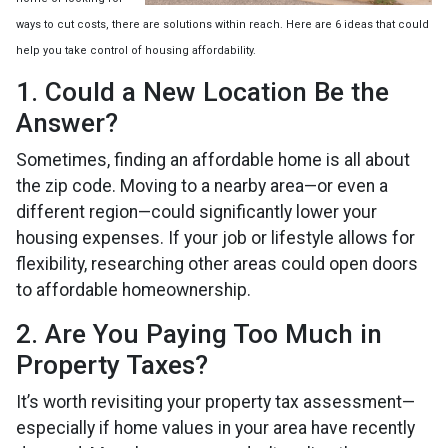
ways to cut costs, there are solutions within reach. Here are 6 ideas that could
help you take control of housing affordability.
1. Could a New Location Be the
Answer?
Sometimes, finding an affordable home is all about
the zip code. Moving to a nearby area—or even a
different region—could significantly lower your
housing expenses. If your job or lifestyle allows for
flexibility, researching other areas could open doors
to affordable homeownership.
2. Are You Paying Too Much in
Property Taxes?
It’s worth revisiting your property tax assessment—
especially if home values in your area have recently