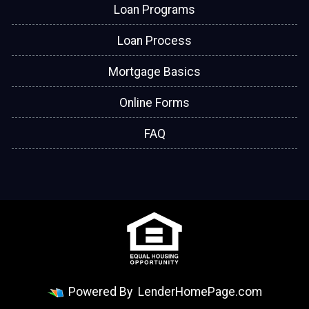
Loan Programs
Loan Process
Mortgage Basics
Online Forms
FAQ
Powered By
LenderHomePage.com