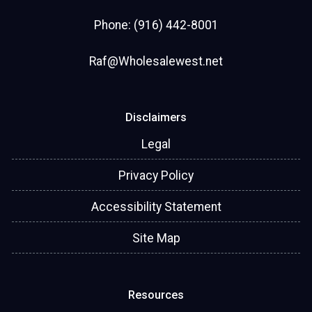
Phone: (916) 442-8001
Raf@Wholesalewest.net
Disclaimers
Legal
Privacy Policy
Accessibility Statement
Site Map
Resources