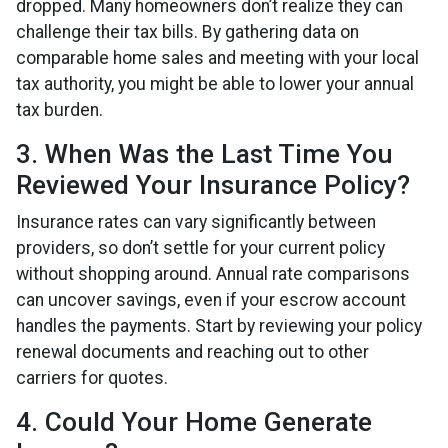
dropped. Many homeowners don’t realize they can
challenge their tax bills. By gathering data on
comparable home sales and meeting with your local
tax authority, you might be able to lower your annual
tax burden.
3. When Was the Last Time You
Reviewed Your Insurance Policy?
Insurance rates can vary significantly between
providers, so don’t settle for your current policy
without shopping around. Annual rate comparisons
can uncover savings, even if your escrow account
handles the payments. Start by reviewing your policy
renewal documents and reaching out to other
carriers for quotes.
4. Could Your Home Generate