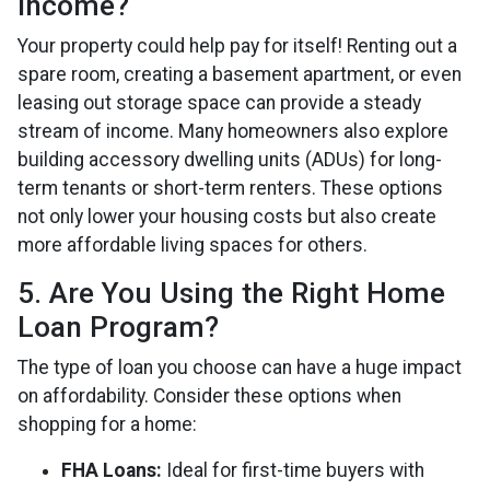
Income?
Your property could help pay for itself! Renting out a
spare room, creating a basement apartment, or even
leasing out storage space can provide a steady
stream of income. Many homeowners also explore
building accessory dwelling units (ADUs) for long-
term tenants or short-term renters. These options
not only lower your housing costs but also create
more affordable living spaces for others.
5. Are You Using the Right Home
Loan Program?
The type of loan you choose can have a huge impact
on affordability. Consider these options when
shopping for a home:
FHA Loans:
Ideal for first-time buyers with