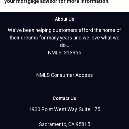
your mortgage advisor for more information.
About Us
We've been helping customers afford the home of
their dreams for many years and we love what we
do...
NMLS: 313365
NMLS Consumer Access
Contact Us
1900 Point West Way, Suite 175
Sacramento, CA 95815