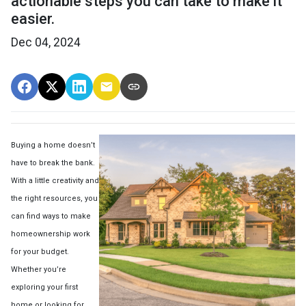
actionable steps you can take to make it
easier.
Dec 04, 2024
Buying a home doesn’t
have to break the bank.
With a little creativity and
the right resources, you
can find ways to make
homeownership work
for your budget.
Whether you’re
exploring your first
home or looking for