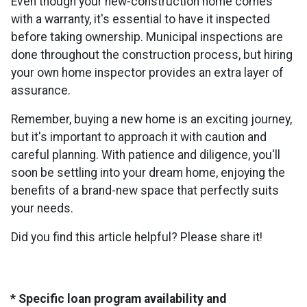
Even though your new-construction home comes
with a warranty, it's essential to have it inspected
before taking ownership. Municipal inspections are
done throughout the construction process, but hiring
your own home inspector provides an extra layer of
assurance.
Remember, buying a new home is an exciting journey,
but it's important to approach it with caution and
careful planning. With patience and diligence, you'll
soon be settling into your dream home, enjoying the
benefits of a brand-new space that perfectly suits
your needs.
Did you find this article helpful? Please share it!
* Specific loan program availability and