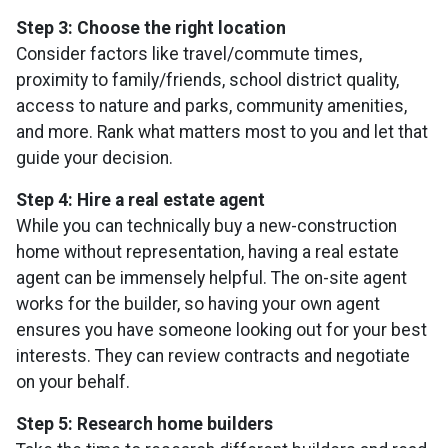
Step 3: Choose the right location
Consider factors like travel/commute times,
proximity to family/friends, school district quality,
access to nature and parks, community amenities,
and more. Rank what matters most to you and let that
guide your decision.
Step 4: Hire a real estate agent
While you can technically buy a new-construction
home without representation, having a real estate
agent can be immensely helpful. The on-site agent
works for the builder, so having your own agent
ensures you have someone looking out for your best
interests. They can review contracts and negotiate
on your behalf.
Step 5: Research home builders