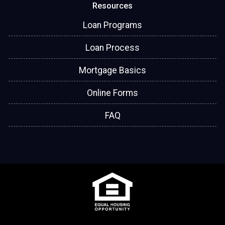
Resources
Loan Programs
Loan Process
Mortgage Basics
Online Forms
FAQ