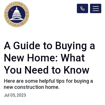
A Guide to Buying a
New Home: What
You Need to Know
Here are some helpful tips for buying a
new construction home.
Jul 05, 2023