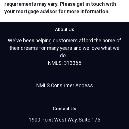
requirements may vary. Please get in touch with
your mortgage advisor for more information.
About Us
We've been helping customers afford the home of
their dreams for many years and we love what we
do...
NMLS: 313365
NMLS Consumer Access
Contact Us
1900 Point West Way, Suite 175