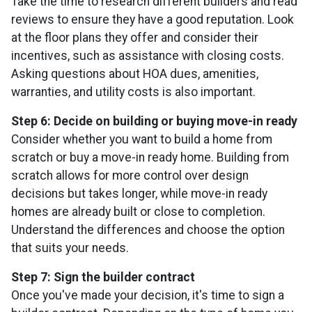
Take the time to research different builders and read
reviews to ensure they have a good reputation. Look
at the floor plans they offer and consider their
incentives, such as assistance with closing costs.
Asking questions about HOA dues, amenities,
warranties, and utility costs is also important.
Step 6: Decide on building or buying move-in ready
Consider whether you want to build a home from
scratch or buy a move-in ready home. Building from
scratch allows for more control over design
decisions but takes longer, while move-in ready
homes are already built or close to completion.
Understand the differences and choose the option
that suits your needs.
Step 7: Sign the builder contract
Once you've made your decision, it's time to sign a