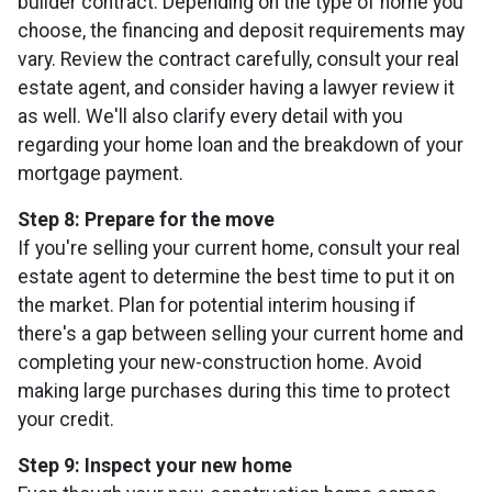
builder contract. Depending on the type of home you
choose, the financing and deposit requirements may
vary. Review the contract carefully, consult your real
estate agent, and consider having a lawyer review it
as well. We'll also clarify every detail with you
regarding your home loan and the breakdown of your
mortgage payment.
Step 8: Prepare for the move
If you're selling your current home, consult your real
estate agent to determine the best time to put it on
the market. Plan for potential interim housing if
there's a gap between selling your current home and
completing your new-construction home. Avoid
making large purchases during this time to protect
your credit.
Step 9: Inspect your new home