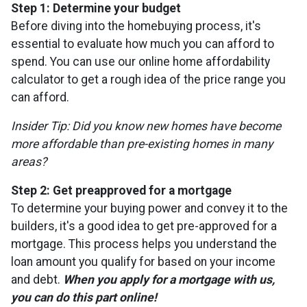
Step 1: Determine your budget
Before diving into the homebuying process, it's
essential to evaluate how much you can afford to
spend. You can use our online home affordability
calculator to get a rough idea of the price range you
can afford.
Insider Tip: Did you know new homes have become
more affordable than pre-existing homes in many
areas?
Step 2: Get preapproved for a mortgage
To determine your buying power and convey it to the
builders, it's a good idea to get pre-approved for a
mortgage. This process helps you understand the
loan amount you qualify for based on your income
and debt.
When you apply for a mortgage with us,
you can do this part online!