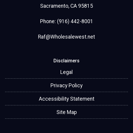
Sacramento, CA 95815
Phone: (916) 442-8001
Raf@Wholesalewest.net
Disclaimers
Legal
Privacy Policy
Accessibility Statement
Site Map