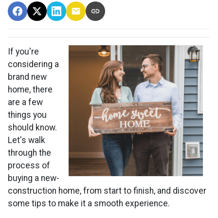
If you're
considering a
brand new
home, there
are a few
things you
should know.
Let's walk
through the
process of
buying a new-
construction home, from start to finish, and discover
some tips to make it a smooth experience.