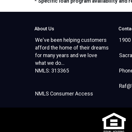
* Specific loan program availability and
About Us
Conta
We've been helping customers
1900 
afford the home of their dreams
for many years and we love
Sacr
what we do...
NMLS: 313365
Phone
Raf@
NMLS Consumer Access