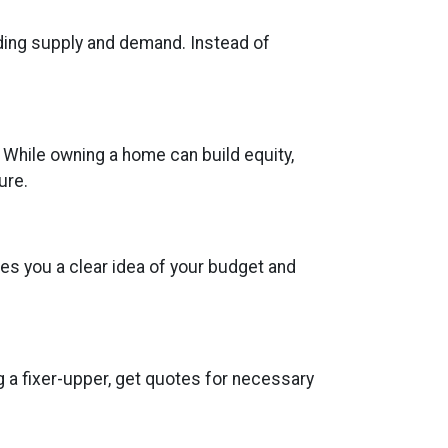
uding supply and demand. Instead of
 While owning a home can build equity,
ure.
es you a clear idea of your budget and
g a fixer-upper, get quotes for necessary