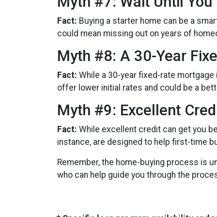
Myth #7: Wait Until You
Fact:
Buying a starter home can be a smart 
could mean missing out on years of home
Myth #8: A 30-Year Fix
Fact:
While a 30-year fixed-rate mortgage i
offer lower initial rates and could be a bet
Myth #9: Excellent Cred
Fact:
While excellent credit can get you be
instance, are designed to help first-time b
Remember, the home-buying process is uniq
who can help guide you through the proce