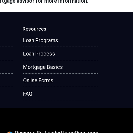
ortgage advisor for more information.
Resources
Loan Programs
Loan Process
Mortgage Basics
Online Forms
FAQ