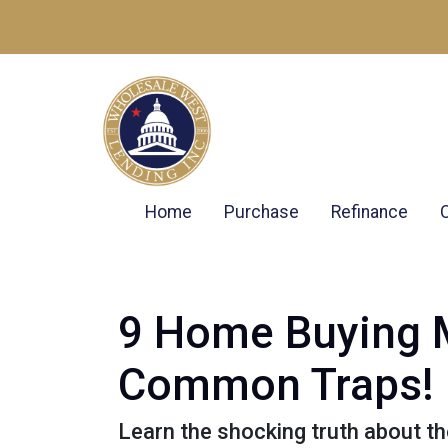
Home
Purchase
Refinance
9 Home Buying M
Common Traps!
Learn the shocking truth about 