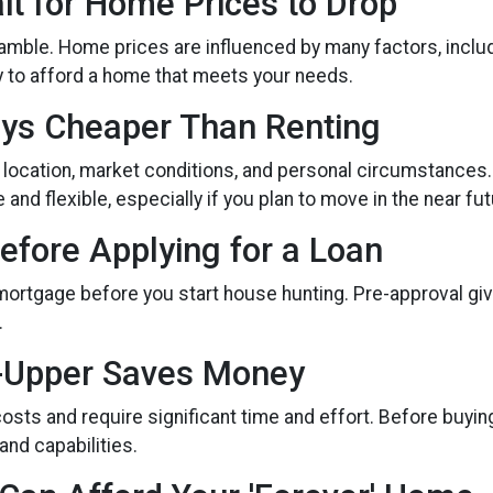
it for Home Prices to Drop
gamble. Home prices are influenced by many factors, incl
ty to afford a home that meets your needs.
ays Cheaper Than Renting
 location, market conditions, and personal circumstances.
nd flexible, especially if you plan to move in the near fut
efore Applying for a Loan
 mortgage before you start house hunting. Pre-approval giv
.
r-Upper Saves Money
sts and require significant time and effort. Before buyin
 and capabilities.