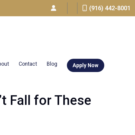
(916) 442-8001
bout
Contact
Blog
Apply Now
 Fall for These