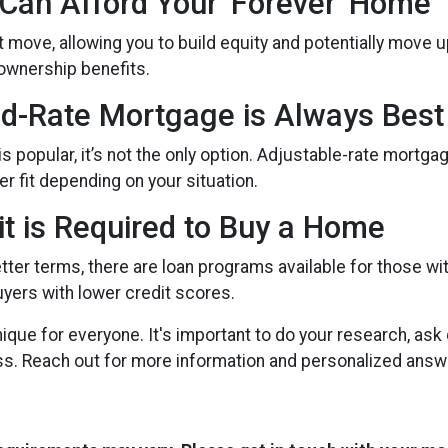
 Can Afford Your 'Forever' Home
move, allowing you to build equity and potentially move up 
ownership benefits.
ed-Rate Mortgage is Always Best
s popular, it’s not the only option. Adjustable-rate mortg
ter fit depending on your situation.
it is Required to Buy a Home
tter terms, there are loan programs available for those wit
uyers with lower credit scores.
ue for everyone. It's important to do your research, ask
ss. Reach out for more information and personalized answ