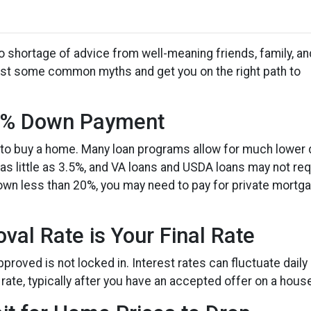
 shortage of advice from well-meaning friends, family, an
s bust some common myths and get you on the right path to
20% Down Payment
to buy a home. Many loan programs allow for much lower
s little as 3.5%, and VA loans and USDA loans may not req
down less than 20%, you may need to pay for private mortg
val Rate is Your Final Rate
proved is not locked in. Interest rates can fluctuate daily
rate, typically after you have an accepted offer on a hous