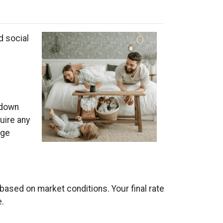
d social
 down
uire any
age
 based on market conditions. Your final rate
e.