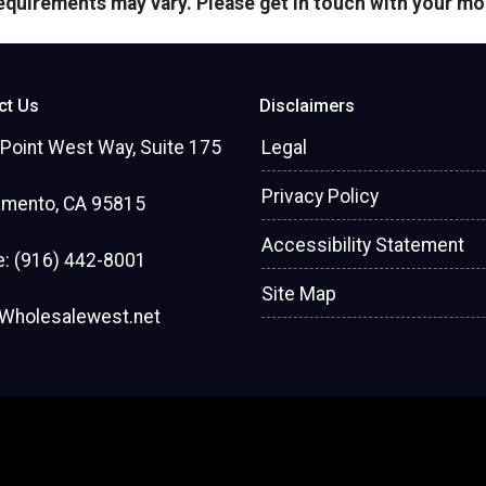
 requirements may vary. Please get in touch with your m
ct Us
Disclaimers
Point West Way, Suite 175
Legal
Privacy Policy
amento, CA 95815
Accessibility Statement
: (916) 442-8001
Site Map
Wholesalewest.net