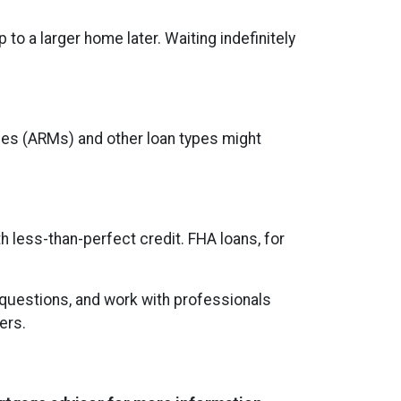
to a larger home later. Waiting indefinitely
ages (ARMs) and other loan types might
h less-than-perfect credit. FHA loans, for
 questions, and work with professionals
ers.