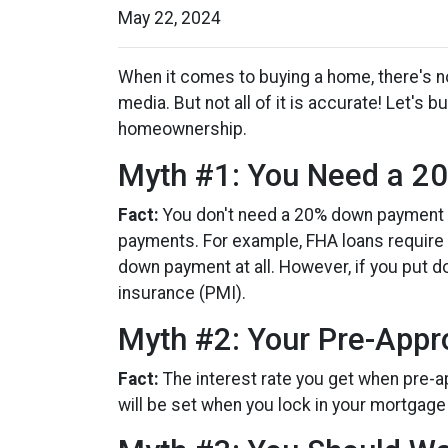
May 22, 2024
When it comes to buying a home, there's no
media. But not all of it is accurate! Let'
homeownership.
Myth #1: You Need a 
Fact:
You don't need a 20% down payment 
payments. For example, FHA loans require a
down payment at all. However, if you put 
insurance (PMI).
Myth #2: Your Pre-Appro
Fact:
The interest rate you get when pre-ap
will be set when you lock in your mortgage 