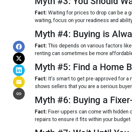
Myth #3: You Should Wa
Fact:
Waiting for prices to drop can be a 
waiting, focus on your readiness and abili
Myth #4: Buying is Alw
Fact:
This depends on various factors like
renting can sometimes be more affordable a
Myth #5: Find a Home B
Fact:
It's smart to get pre-approved for a
shows sellers that you are a serious buyer
Myth #6: Buying a Fixe
Fact:
Fixer-uppers can come with hidden co
repairs to ensure it fits within your budget