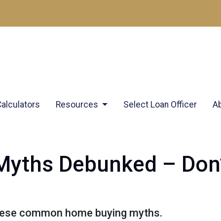
Calculators
Resources
Select Loan Officer
A
yths Debunked – Don’t
these common home buying myths.