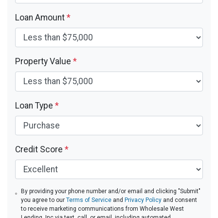
Loan Amount
*
Property Value
*
Loan Type
*
Credit Score
*
By providing your phone number and/or email and clicking "Submit"
you agree to our
Terms of Service
and
Privacy Policy
and consent
to receive marketing communications from Wholesale West
Lending, Inc via text, call, or email, including automated