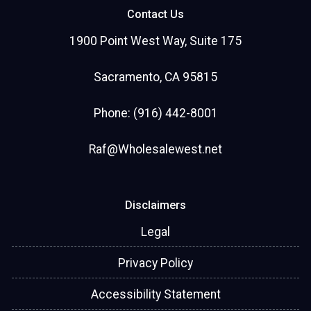
Contact Us
1900 Point West Way, Suite 175
Sacramento, CA 95815
Phone: (916) 442-8001
Raf@Wholesalewest.net
Disclaimers
Legal
Privacy Policy
Accessibility Statement