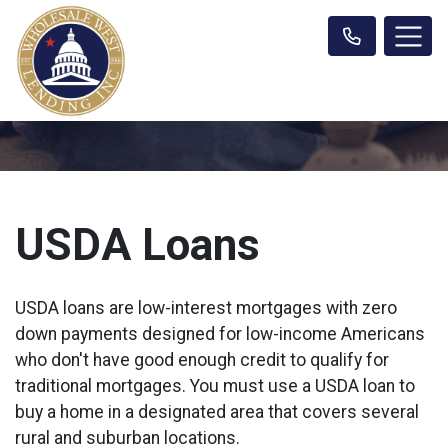
USDA Loans
USDA loans are low-interest mortgages with zero
down payments designed for low-income Americans
who don't have good enough credit to qualify for
traditional mortgages. You must use a USDA loan to
buy a home in a designated area that covers several
rural and suburban locations.