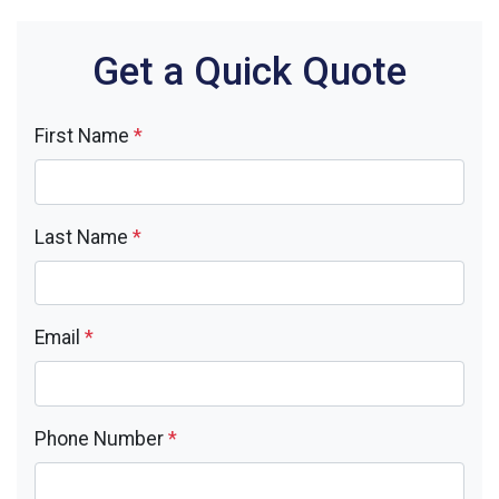
Get a Quick Quote
First Name
*
Last Name
*
Email
*
Phone Number
*