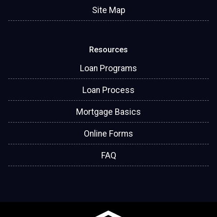
Site Map
Resources
Loan Programs
Loan Process
Mortgage Basics
Online Forms
FAQ