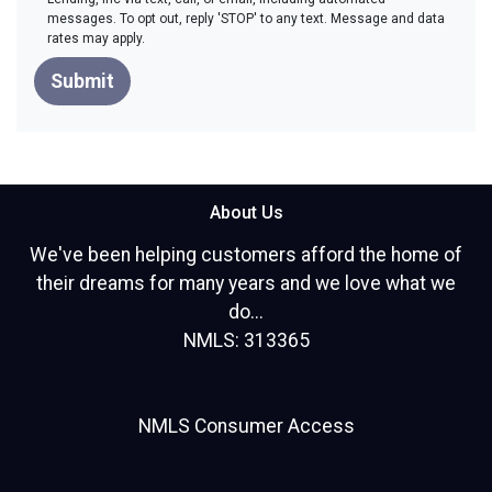
messages. To opt out, reply 'STOP' to any text. Message and data
rates may apply.
Submit
About Us
We've been helping customers afford the home of
their dreams for many years and we love what we
do...
NMLS: 313365
NMLS Consumer Access