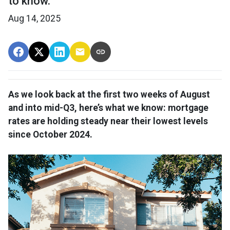
to know.
Aug 14, 2025
As we look back at the first two weeks of August
and into mid-Q3, here’s what we know: mortgage
rates are holding steady near their lowest levels
since October 2024.