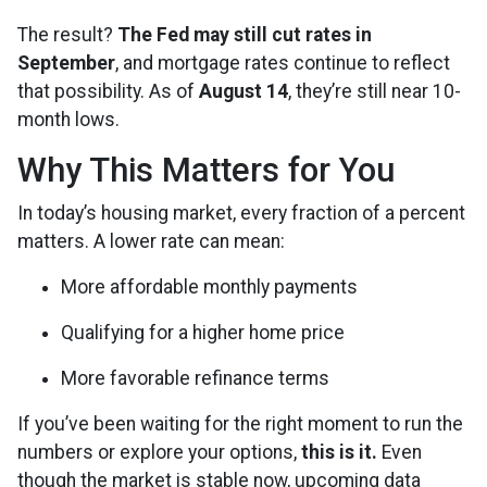
The result?
The Fed may still cut rates in
September
, and mortgage rates continue to reflect
that possibility. As of
August 14
, they’re still near 10-
month lows.
Why This Matters for You
In today’s housing market, every fraction of a percent
matters. A lower rate can mean:
More affordable monthly payments
Qualifying for a higher home price
More favorable refinance terms
If you’ve been waiting for the right moment to run the
numbers or explore your options,
this is it.
Even
though the market is stable now, upcoming data