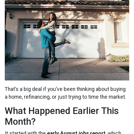
That’s a big deal if you’ve been thinking about buying
a home, refinancing, or just trying to time the market.
What Happened Earlier This
Month?
It started with the
early August jobs report
, which