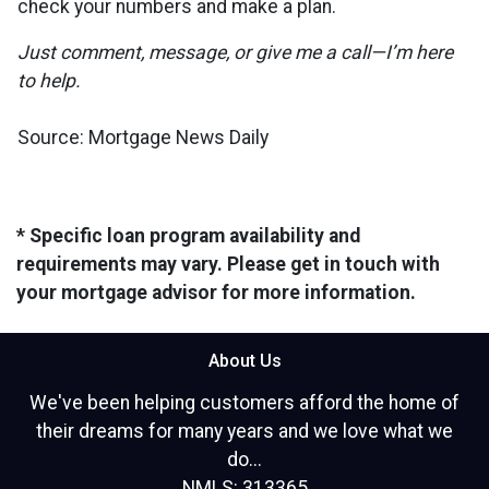
check your numbers and make a plan.
Just comment, message, or give me a call—I’m here
to help.
Source: Mortgage News Daily
* Specific loan program availability and
requirements may vary. Please get in touch with
your mortgage advisor for more information.
About Us
We've been helping customers afford the home of
their dreams for many years and we love what we
do...
NMLS: 313365