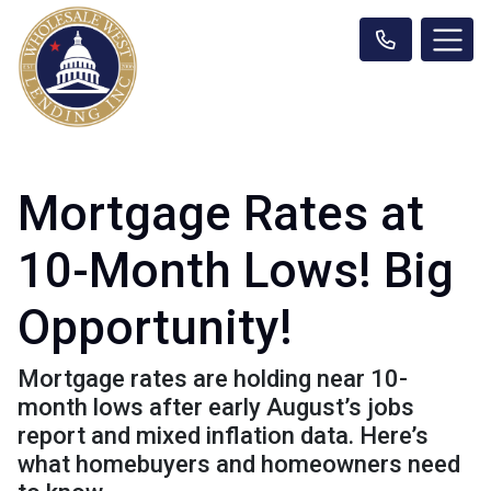
Mortgage Rates at
10-Month Lows! Big
Opportunity!
Mortgage rates are holding near 10-
month lows after early August’s jobs
report and mixed inflation data. Here’s
what homebuyers and homeowners need