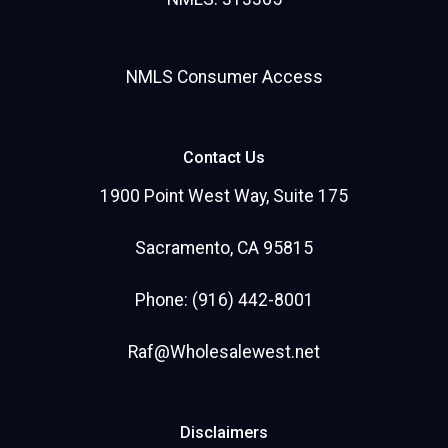
NMLS Consumer Access
Contact Us
1900 Point West Way, Suite 175
Sacramento, CA 95815
Phone: (916) 442-8001
Raf@Wholesalewest.net
Disclaimers