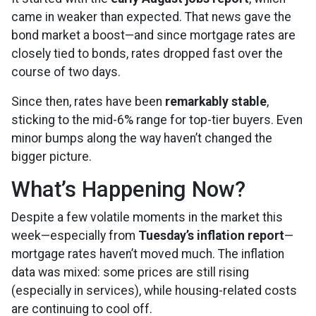
came in weaker than expected. That news gave the
bond market a boost—and since mortgage rates are
closely tied to bonds, rates dropped fast over the
course of two days.
Since then, rates have been
remarkably stable
,
sticking to the mid-6% range for top-tier buyers. Even
minor bumps along the way haven’t changed the
bigger picture.
What’s Happening Now?
Despite a few volatile moments in the market this
week—especially from
Tuesday’s inflation report
—
mortgage rates haven’t moved much. The inflation
data was mixed: some prices are still rising
(especially in services), while housing-related costs
are continuing to cool off.