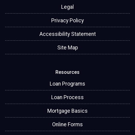
Legal
Privacy Policy
Accessibility Statement
Site Map
Resources
Loan Programs
Loan Process
Mortgage Basics
Online Forms