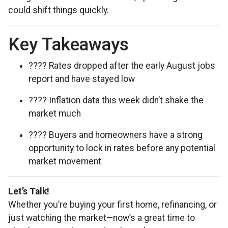
could shift things quickly.
Key Takeaways
???? Rates dropped after the early August jobs
report and have stayed low
???? Inflation data this week didn’t shake the
market much
???? Buyers and homeowners have a strong
opportunity to lock in rates before any potential
market movement
Let’s Talk!
Whether you’re buying your first home, refinancing, or
just watching the market—now’s a great time to